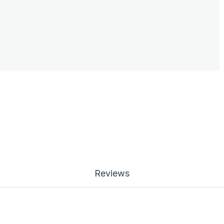
Reviews