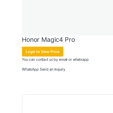
Honor Magic4 Pro
Login to View Price
You can contact us by email or whatsapp
WhatsApp
Send an Inquiry