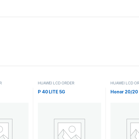
R
HUAWEI LCD ORDER
HUAWEI LCD O
P 40 LITE 5G
Honor 20/20 