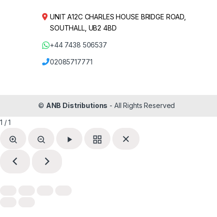
UNIT A12C CHARLES HOUSE BRIDGE ROAD,
SOUTHALL, UB2 4BD
+44 7438 506537
02085717771
©
ANB Distributions
- All Rights Reserved
1 / 1