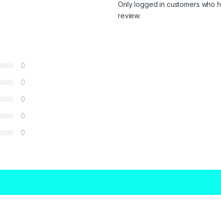
Only logged in customers who h
review.
0
0
0
0
0