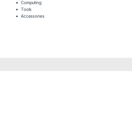
Computing
Tools
Accessories