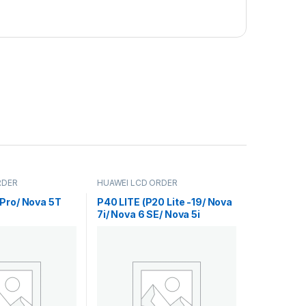
RDER
HUAWEI LCD ORDER
Pro/ Nova 5T
P40 LITE (P20 Lite -19/ Nova
7i/ Nova 6 SE/ Nova 5i