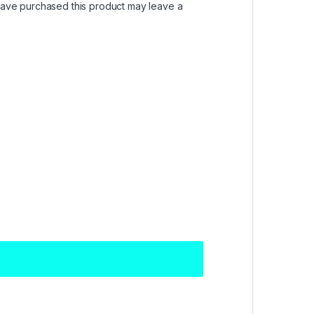
ave purchased this product may leave a