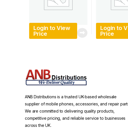
Login to View
Login to 
Price
Price
ANB Distributions is a trusted UK-based wholesale
supplier of mobile phones, accessories, and repair part
We are committed to delivering quality products,
competitive pricing, and reliable service to businesses
across the UK.