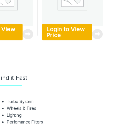
o View
Login to View
Price
ind it Fast
Turbo System
Wheels & Tires
Lighting
Perfomance Filters