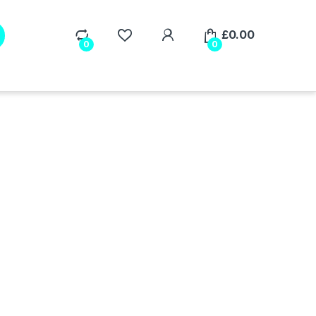
My Account
£
0.00
0
0