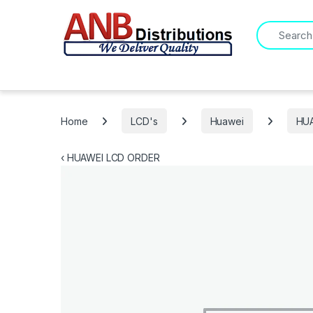
Search for:
Home
LCD's
Huawei
HU
‹
HUAWEI LCD ORDER