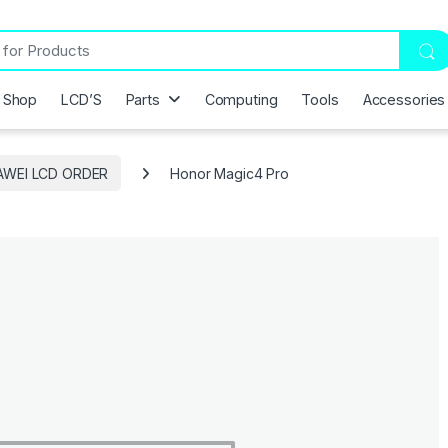
Shop
LCD’S
Parts
Computing
Tools
Accessories
AWEI LCD ORDER
Honor Magic4 Pro