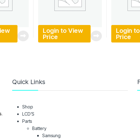
View
Login to View
Login t
Price
Price
Quick Links
F
Shop
s.
LCD’S
Parts
Battery
Samsung