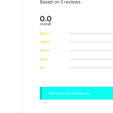
Based on 0 reviews
0.0
overall
There are no reviews yet.