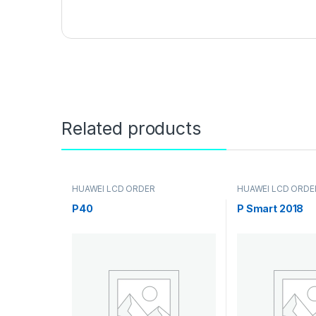
Related products
HUAWEI LCD ORDER
HUAWEI LCD ORDE
P40
P Smart 2018