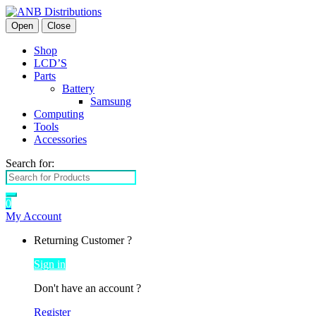
Open
Close
Shop
LCD’S
Parts
Battery
Samsung
Computing
Tools
Accessories
Search for:
0
My Account
Returning Customer ?
Sign in
Don't have an account ?
Register