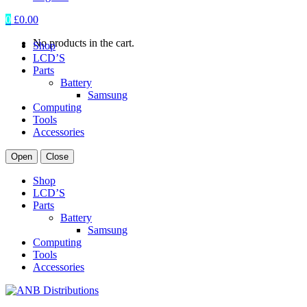
0
£
0.00
No products in the cart.
Shop
LCD’S
Parts
Battery
Samsung
Computing
Tools
Accessories
Open
Close
Shop
LCD’S
Parts
Battery
Samsung
Computing
Tools
Accessories