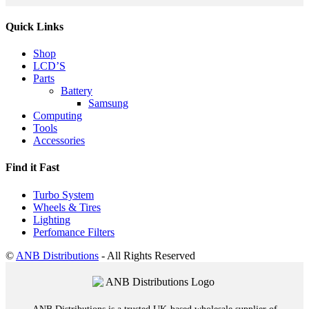
Quick Links
Shop
LCD’S
Parts
Battery
Samsung
Computing
Tools
Accessories
Find it Fast
Turbo System
Wheels & Tires
Lighting
Perfomance Filters
©
ANB Distributions
- All Rights Reserved