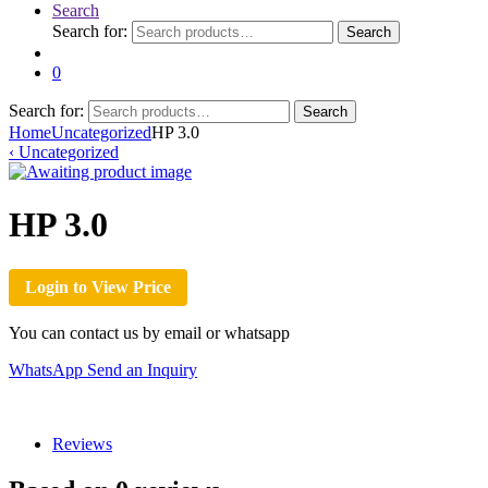
Search
Search for:
Search
0
Search for:
Search
Home
Uncategorized
HP 3.0
‹
Uncategorized
HP 3.0
Login to View Price
You can contact us by email or whatsapp
WhatsApp
Send an Inquiry
Reviews