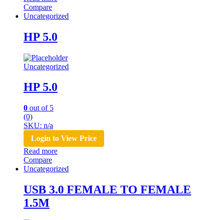
Compare
Uncategorized
HP 5.0
Uncategorized
HP 5.0
0
out of 5
(0)
SKU: n/a
Login to View Price
Read more
Compare
Uncategorized
USB 3.0 FEMALE TO FEMALE
1.5M