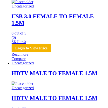
Uncategorized
USB 3.0 FEMALE TO FEMALE
1.5M
0
out of 5
(0)
SKU: n/a
Login to View Price
Read more
Compare
Uncategorized
HDTV MALE TO FEMALE 1.5M
Uncategorized
HDTV MALE TO FEMALE 1.5M