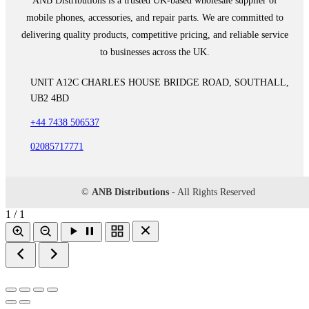
ANB Distributions is a trusted UK-based wholesale supplier of
mobile phones, accessories, and repair parts. We are committed to
delivering quality products, competitive pricing, and reliable service
to businesses across the UK.
UNIT A12C CHARLES HOUSE BRIDGE ROAD, SOUTHALL,
UB2 4BD
+44 7438 506537
02085717771
©
ANB Distributions
- All Rights Reserved
1 / 1