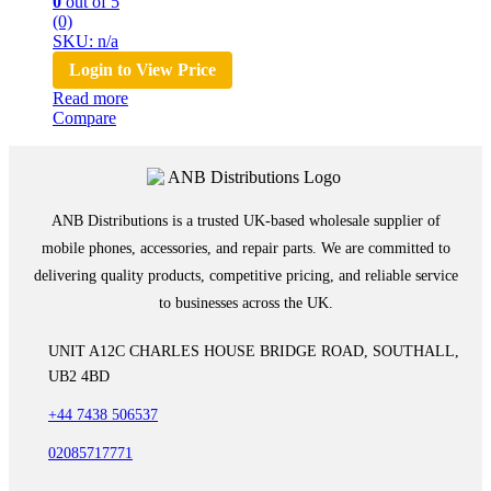
0
out of 5
(0)
SKU: n/a
Login to View Price
Read more
Compare
ANB Distributions is a trusted UK-based wholesale supplier of
mobile phones, accessories, and repair parts. We are committed to
delivering quality products, competitive pricing, and reliable service
to businesses across the UK.
UNIT A12C CHARLES HOUSE BRIDGE ROAD, SOUTHALL,
UB2 4BD
+44 7438 506537
02085717771