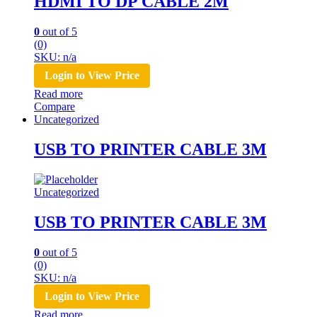
HDMI TO DP CABLE 2M
0
out of 5
(0)
SKU: n/a
Login to View Price
Read more
Compare
Uncategorized
USB TO PRINTER CABLE 3M
Uncategorized
USB TO PRINTER CABLE 3M
0
out of 5
(0)
SKU: n/a
Login to View Price
Read more