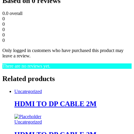
Based on 0 reviews
0.0
overall
0
0
0
0
0
Only logged in customers who have purchased this product may
leave a review.
There are no reviews yet.
Related products
Uncategorized
HDMI TO DP CABLE 2M
Uncategorized