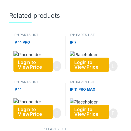
Related products
IPH PARTS LIST
IPH PARTS LIST
IP 14 PRO
IP 7
Login to
Login to
View Price
View Price
IPH PARTS LIST
IPH PARTS LIST
IP 14
IP 11 PRO MAX
Login to
Login to
View Price
View Price
IPH PARTS LIST