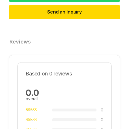
Send an Inquiry
Reviews
Based on 0 reviews
0.0
overall
0
0