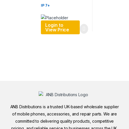
IP 7+
Login to
View Price
ANB Distributions is a trusted UK-based wholesale supplier
of mobile phones, accessories, and repair parts. We are
committed to delivering quality products, competitive
pricing, and reliable service to businesses across the UK.