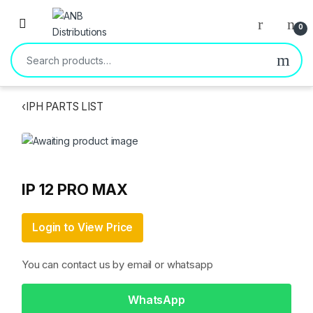
Open
0
Search for:
‹
IPH PARTS LIST
IP 12 PRO MAX
Login to View Price
You can contact us by email or whatsapp
WhatsApp