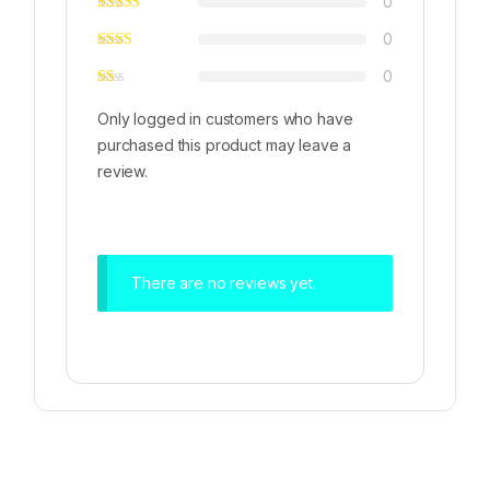
0
0
0
Only logged in customers who have
purchased this product may leave a
review.
There are no reviews yet.