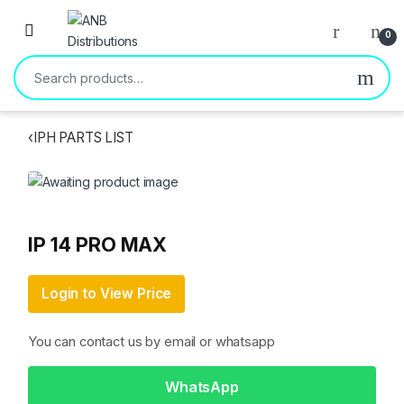
Open
0
Search for:
‹
IPH PARTS LIST
IP 14 PRO MAX
Login to View Price
You can contact us by email or whatsapp
WhatsApp