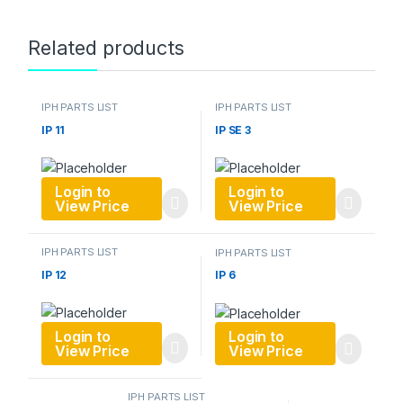
Related products
IPH PARTS LIST
IPH PARTS LIST
IP 11
IP SE 3
Login to
Login to
View Price
View Price
IPH PARTS LIST
IPH PARTS LIST
IP 12
IP 6
Login to
Login to
View Price
View Price
IPH PARTS LIST