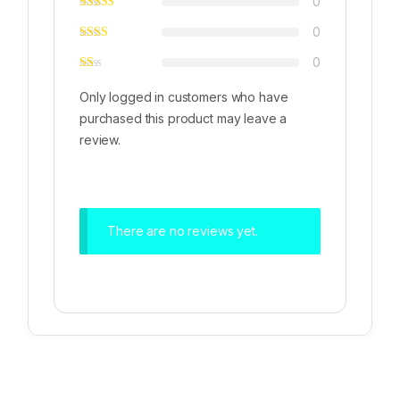
0
0
0
Only logged in customers who have
purchased this product may leave a
review.
There are no reviews yet.