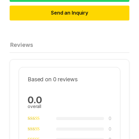
Send an Inquiry
Reviews
Based on 0 reviews
0.0
overall
0
0