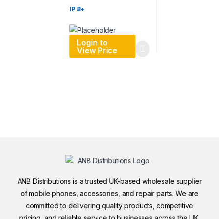
IP 8+
Login to
View Price
ANB Distributions is a trusted UK-based wholesale supplier
of mobile phones, accessories, and repair parts. We are
committed to delivering quality products, competitive
pricing, and reliable service to businesses across the UK.