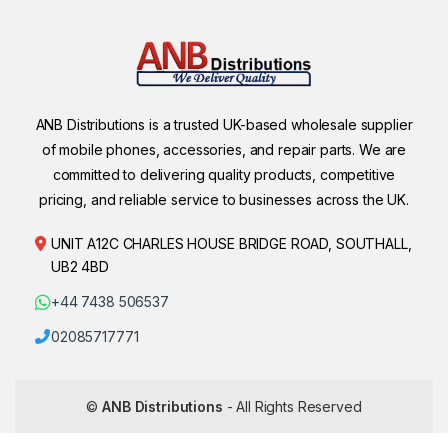
ANB Distributions is a trusted UK-based wholesale supplier
of mobile phones, accessories, and repair parts. We are
committed to delivering quality products, competitive
pricing, and reliable service to businesses across the UK.
UNIT A12C CHARLES HOUSE BRIDGE ROAD, SOUTHALL,
UB2 4BD
+44 7438 506537
02085717771
©
ANB Distributions
- All Rights Reserved