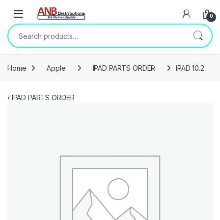
Open
0
Search for:
Home
Apple
IPAD PARTS ORDER
IPAD 10.2
‹
IPAD PARTS ORDER