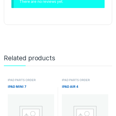
There are no reviews yet.
Related products
IPAD PARTS ORDER
IPAD PARTS ORDER
IPAD MINI 7
IPAD AIR 4