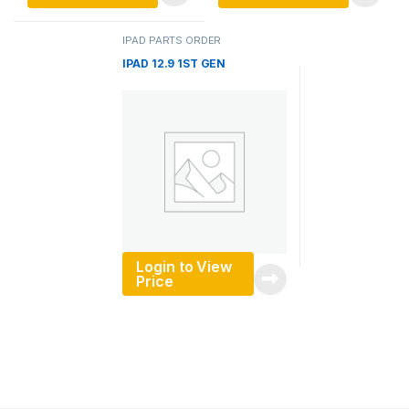
IPAD PARTS ORDER
IPAD 12.9 1ST GEN
Login to View
Price