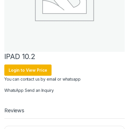
IPAD 10.2
Login to View Price
You can contact us by email or whatsapp
WhatsApp
Send an Inquiry
Reviews