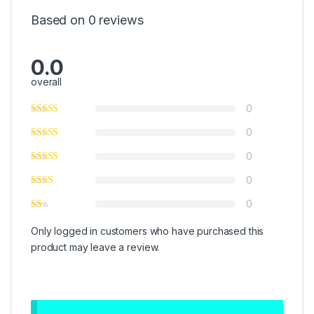
Based on 0 reviews
0.0
overall
0
0
0
0
0
Only logged in customers who have purchased this
product may leave a review.