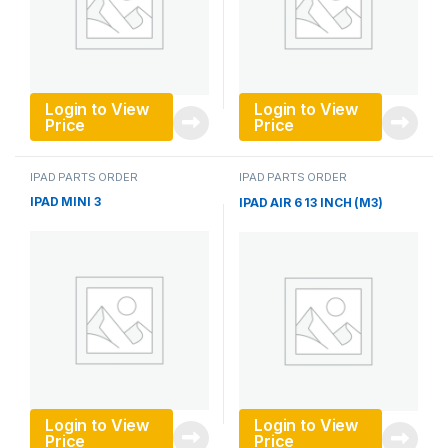
Login to View
Login to View
Price
Price
IPAD PARTS ORDER
IPAD PARTS ORDER
IPAD MINI 3
IPAD AIR 6 13 INCH (M3)
Login to View
Login to View
Price
Price