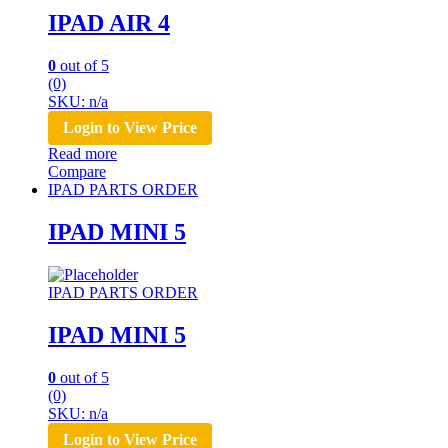
IPAD AIR 4
0
out of 5
(0)
SKU: n/a
Login to View Price
Read more
Compare
IPAD PARTS ORDER
IPAD MINI 5
IPAD PARTS ORDER
IPAD MINI 5
0
out of 5
(0)
SKU: n/a
Login to View Price