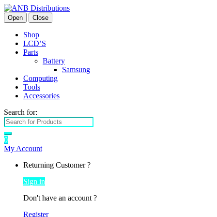
Open
Close
Shop
LCD’S
Parts
Battery
Samsung
Computing
Tools
Accessories
Search for:
0
My Account
Returning Customer ?
Sign in
Don't have an account ?
Register