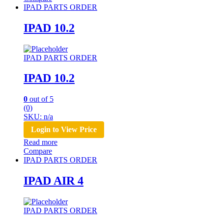
IPAD PARTS ORDER
IPAD 10.2
IPAD PARTS ORDER
IPAD 10.2
0
out of 5
(0)
SKU: n/a
Login to View Price
Read more
Compare
IPAD PARTS ORDER
IPAD AIR 4
IPAD PARTS ORDER