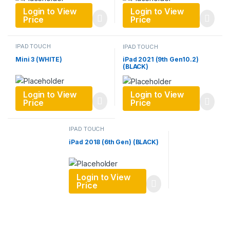
Login to View
Login to View
Price
Price
IPAD TOUCH
IPAD TOUCH
Mini 3 (WHITE)
iPad 2021 (9th Gen10.2)
(BLACK)
Login to View
Login to View
Price
Price
IPAD TOUCH
iPad 2018 (6th Gen) (BLACK)
Login to View
Price