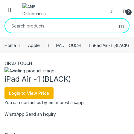
Open
0
Search for:
Home
Apple
IPAD TOUCH
iPad Air -1 (BLACK)
‹
IPAD TOUCH
iPad Air -1 (BLACK)
Login to View Price
You can contact us by email or whatsapp
WhatsApp
Send an Inquiry