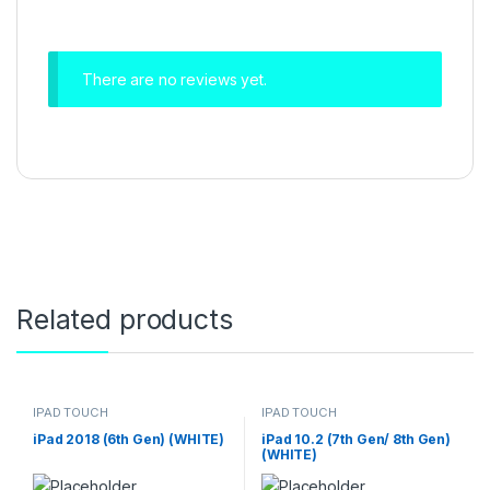
There are no reviews yet.
Related products
IPAD TOUCH
IPAD TOUCH
iPad 2018 (6th Gen) (WHITE)
iPad 10.2 (7th Gen/ 8th Gen)
(WHITE)