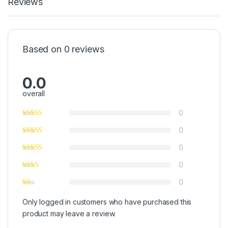
Reviews
Based on 0 reviews
0.0
overall
0
0
0
0
0
Only logged in customers who have purchased this
product may leave a review.