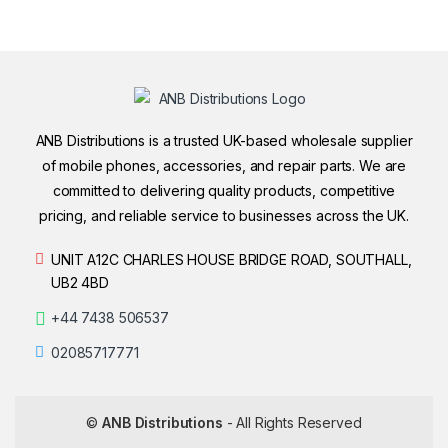
ANB Distributions is a trusted UK-based wholesale supplier
of mobile phones, accessories, and repair parts. We are
committed to delivering quality products, competitive
pricing, and reliable service to businesses across the UK.
UNIT A12C CHARLES HOUSE BRIDGE ROAD, SOUTHALL,
UB2 4BD
+44 7438 506537
02085717771
©
ANB Distributions
- All Rights Reserved