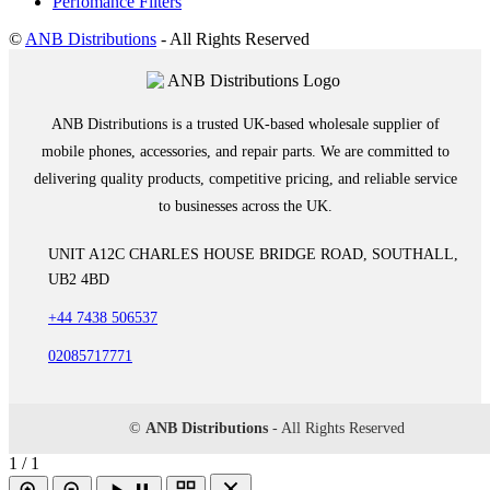
Perfomance Filters
©
ANB Distributions
- All Rights Reserved
ANB Distributions is a trusted UK-based wholesale supplier of
mobile phones, accessories, and repair parts. We are committed to
delivering quality products, competitive pricing, and reliable service
to businesses across the UK.
UNIT A12C CHARLES HOUSE BRIDGE ROAD, SOUTHALL,
UB2 4BD
+44 7438 506537
02085717771
©
ANB Distributions
- All Rights Reserved
1 / 1