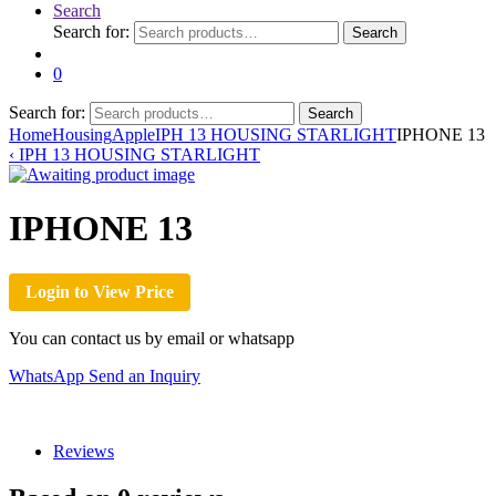
Search
Search for:
Search
0
Search for:
Search
Home
Housing
Apple
IPH 13 HOUSING STARLIGHT
IPHONE 13
‹
IPH 13 HOUSING STARLIGHT
IPHONE 13
Login to View Price
You can contact us by email or whatsapp
WhatsApp
Send an Inquiry
Reviews