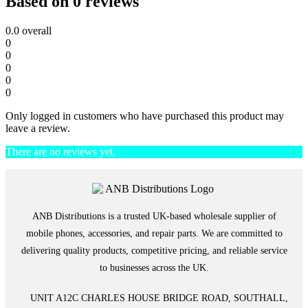
Based on 0 reviews
0.0
overall
0
0
0
0
0
Only logged in customers who have purchased this product may
leave a review.
There are no reviews yet.
ANB Distributions is a trusted UK-based wholesale supplier of
mobile phones, accessories, and repair parts. We are committed to
delivering quality products, competitive pricing, and reliable service
to businesses across the UK.
UNIT A12C CHARLES HOUSE BRIDGE ROAD, SOUTHALL,