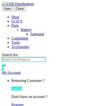
Open
Close
Shop
LCD’S
Parts
Battery
Samsung
Computing
Tools
Accessories
Search for:
0
My Account
Returning Customer ?
Sign in
Don't have an account ?
Register