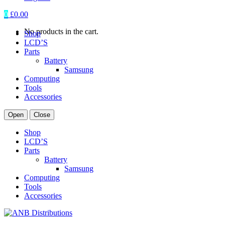
0
£
0.00
No products in the cart.
Shop
LCD’S
Parts
Battery
Samsung
Computing
Tools
Accessories
Open
Close
Shop
LCD’S
Parts
Battery
Samsung
Computing
Tools
Accessories