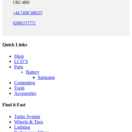
UB2 4BD
+44 7438 506537
02085717771
Quick Links
Shop
LCD’S
Parts
Battery
Samsung
Computing
Tools
Accessories
Find it Fast
Turbo System
Wheels & Tires
Lighting