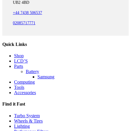
UB2 4BD
+44 7438 506537
02085717771
Quick Links
Shop
LCD’S
Parts
Battery
Samsung
Computing
Tools
Accessories
Find it Fast
Turbo System
Wheels & Tires
Lighting