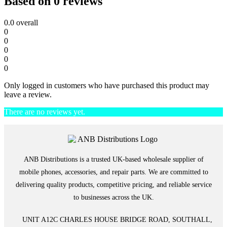
Based on 0 reviews
0.0
overall
0
0
0
0
0
Only logged in customers who have purchased this product may
leave a review.
There are no reviews yet.
ANB Distributions is a trusted UK-based wholesale supplier of
mobile phones, accessories, and repair parts. We are committed to
delivering quality products, competitive pricing, and reliable service
to businesses across the UK.
UNIT A12C CHARLES HOUSE BRIDGE ROAD, SOUTHALL,