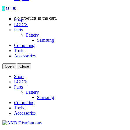
0
£
0.00
No products in the cart.
Shop
LCD’S
Parts
Battery
Samsung
Computing
Tools
Accessories
Open
Close
Shop
LCD’S
Parts
Battery
Samsung
Computing
Tools
Accessories