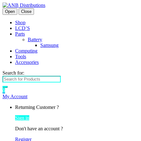
Open
Close
Shop
LCD’S
Parts
Battery
Samsung
Computing
Tools
Accessories
Search for:
0
My Account
Returning Customer ?
Sign in
Don't have an account ?
Register