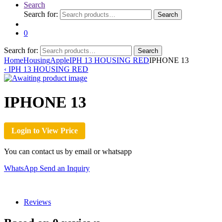
Search
Search for:
Search
0
Search for:
Search
Home
Housing
Apple
IPH 13 HOUSING RED
IPHONE 13
‹
IPH 13 HOUSING RED
IPHONE 13
Login to View Price
You can contact us by email or whatsapp
WhatsApp
Send an Inquiry
Reviews