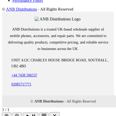
Perfomance Filters
©
ANB Distributions
- All Rights Reserved
ANB Distributions is a trusted UK-based wholesale supplier of
mobile phones, accessories, and repair parts. We are committed to
delivering quality products, competitive pricing, and reliable service
to businesses across the UK.
UNIT A12C CHARLES HOUSE BRIDGE ROAD, SOUTHALL,
UB2 4BD
+44 7438 506537
02085717771
©
ANB Distributions
- All Rights Reserved
1 / 1