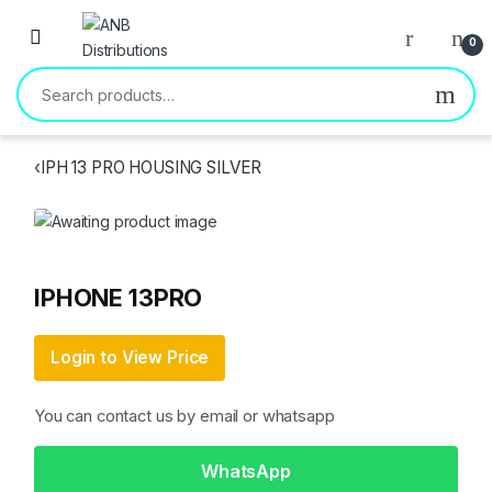
Open
0
Search for:
‹
IPH 13 PRO HOUSING SILVER
IPHONE 13PRO
Login to View Price
You can contact us by email or whatsapp
WhatsApp