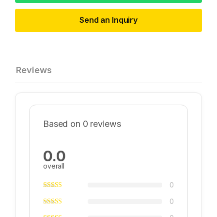
Send an Inquiry
Reviews
Based on 0 reviews
0.0
overall
0
0