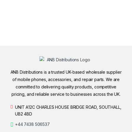
ANB Distributions is a trusted UK-based wholesale supplier
of mobile phones, accessories, and repair parts. We are
committed to delivering quality products, competitive
pricing, and reliable service to businesses across the UK.
UNIT A12C CHARLES HOUSE BRIDGE ROAD, SOUTHALL,
UB2 4BD
+44 7438 506537