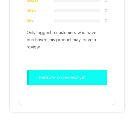
0
0
0
Only logged in customers who have
purchased this product may leave a
review.
There are no reviews yet.