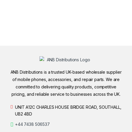
ANB Distributions is a trusted UK-based wholesale supplier
of mobile phones, accessories, and repair parts. We are
committed to delivering quality products, competitive
pricing, and reliable service to businesses across the UK.
UNIT A12C CHARLES HOUSE BRIDGE ROAD, SOUTHALL,
UB2 4BD
+44 7438 506537