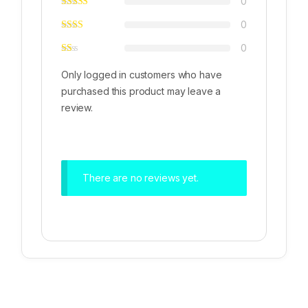
0
0
0
Only logged in customers who have
purchased this product may leave a
review.
There are no reviews yet.