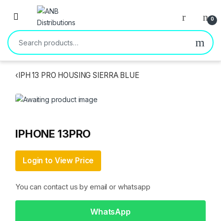
Open
0
Search for:
‹
IPH 13 PRO HOUSING SIERRA BLUE
IPHONE 13PRO
Login to View Price
You can contact us by email or whatsapp
WhatsApp