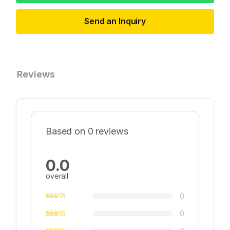
Send an Inquiry
Reviews
Based on 0 reviews
0.0
overall
0
0