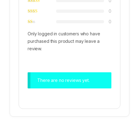
0
0
0
Only logged in customers who have
purchased this product may leave a
review.
There are no reviews yet.