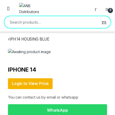
Open
0
Search for:
‹
IPH 14 HOUSING BLUE
IPHONE 14
Login to View Price
You can contact us by email or whatsapp
WhatsApp