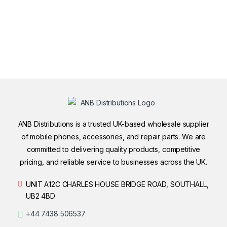
ANB Distributions is a trusted UK-based wholesale supplier
of mobile phones, accessories, and repair parts. We are
committed to delivering quality products, competitive
pricing, and reliable service to businesses across the UK.
UNIT A12C CHARLES HOUSE BRIDGE ROAD, SOUTHALL,
UB2 4BD
+44 7438 506537