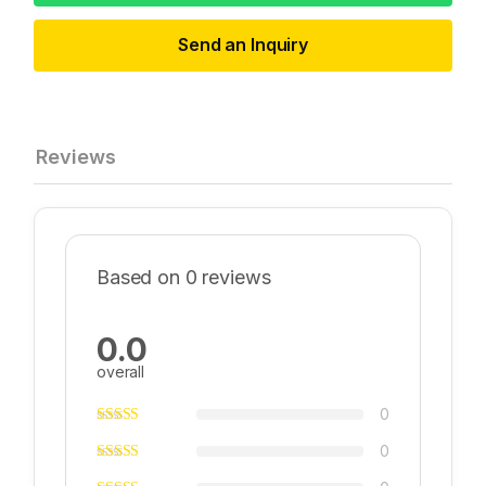
Send an Inquiry
Reviews
Based on 0 reviews
0.0
overall
0
0