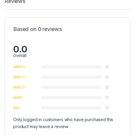
Reviews
Based on 0 reviews
0.0
overall
0
0
0
0
0
Only logged in customers who have purchased this
product may leave a review.