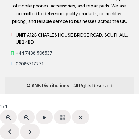
of mobile phones, accessories, and repair parts. We are
committed to delivering quality products, competitive
pricing, and reliable service to businesses across the UK.
UNIT A12C CHARLES HOUSE BRIDGE ROAD, SOUTHALL,
UB2 4BD
+44 7438 506537
02085717771
©
ANB Distributions
- All Rights Reserved
1 / 1