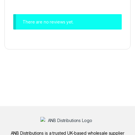
There are no reviews yet.
ANB Distributions is a trusted UK-based wholesale supplier