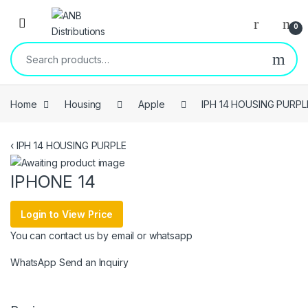
Open
0
Search for:
Home
Housing
Apple
IPH 14 HOUSING PURPL
‹
IPH 14 HOUSING PURPLE
IPHONE 14
Login to View Price
You can contact us by email or whatsapp
WhatsApp
Send an Inquiry