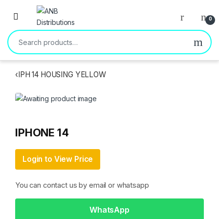
Open
0
Search for:
‹
IPH 14 HOUSING YELLOW
IPHONE 14
Login to View Price
You can contact us by email or whatsapp
WhatsApp