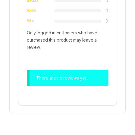
0
0
0
Only logged in customers who have
purchased this product may leave a
review.
There are no reviews yet.