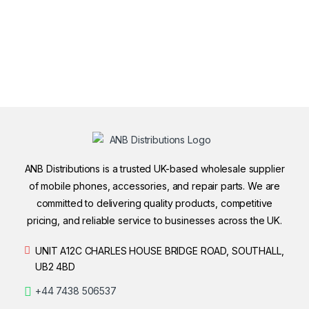
ANB Distributions is a trusted UK-based wholesale supplier
of mobile phones, accessories, and repair parts. We are
committed to delivering quality products, competitive
pricing, and reliable service to businesses across the UK.
UNIT A12C CHARLES HOUSE BRIDGE ROAD, SOUTHALL,
UB2 4BD
+44 7438 506537