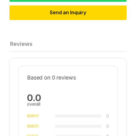
Send an Inquiry
Reviews
Based on 0 reviews
0.0
overall
0
0