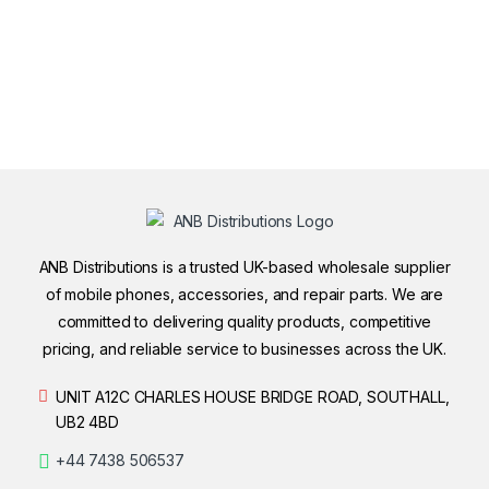
ANB Distributions is a trusted UK-based wholesale supplier
of mobile phones, accessories, and repair parts. We are
committed to delivering quality products, competitive
pricing, and reliable service to businesses across the UK.
UNIT A12C CHARLES HOUSE BRIDGE ROAD, SOUTHALL,
UB2 4BD
+44 7438 506537