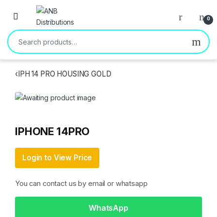
Open
0
Search for:
‹
IPH 14 PRO HOUSING GOLD
IPHONE 14PRO
Login to View Price
You can contact us by email or whatsapp
WhatsApp