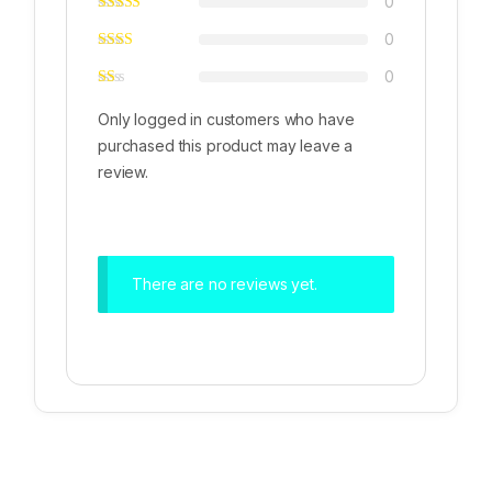
0
0
0
Only logged in customers who have
purchased this product may leave a
review.
There are no reviews yet.