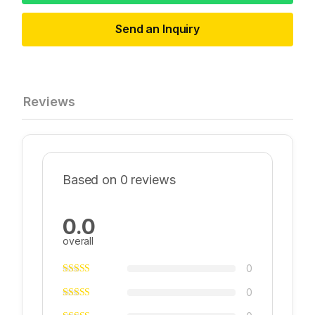
Send an Inquiry
Reviews
Based on 0 reviews
0.0
overall
0
0