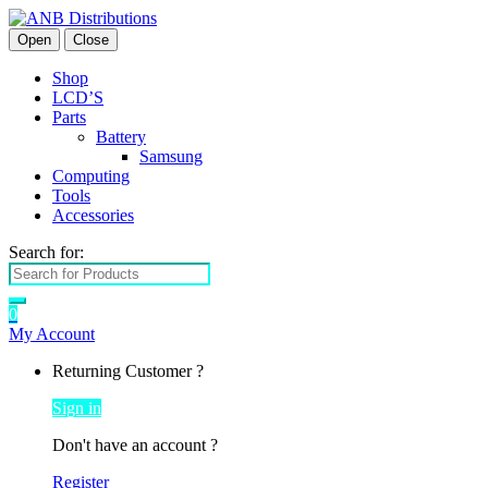
Open
Close
Shop
LCD’S
Parts
Battery
Samsung
Computing
Tools
Accessories
Search for:
0
My Account
Returning Customer ?
Sign in
Don't have an account ?
Register