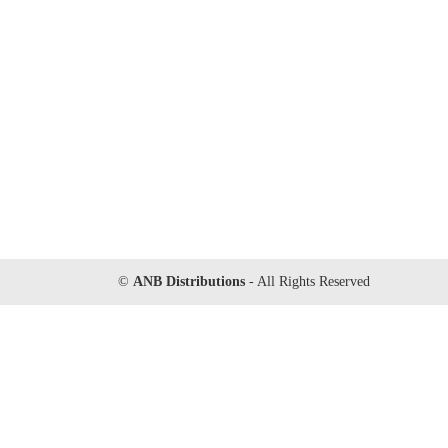
©
ANB Distributions
- All Rights Reserved