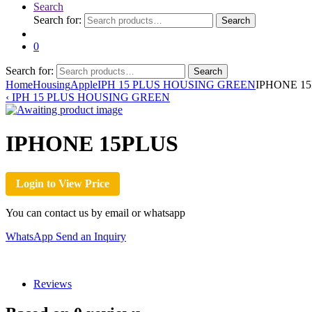
Search
Search for:
Search
0
Search for:
Search
Home
Housing
Apple
IPH 15 PLUS HOUSING GREEN
IPHONE 1
‹
IPH 15 PLUS HOUSING GREEN
IPHONE 15PLUS
Login to View Price
You can contact us by email or whatsapp
WhatsApp
Send an Inquiry
Reviews