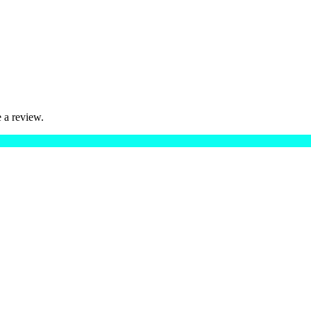
 a review.