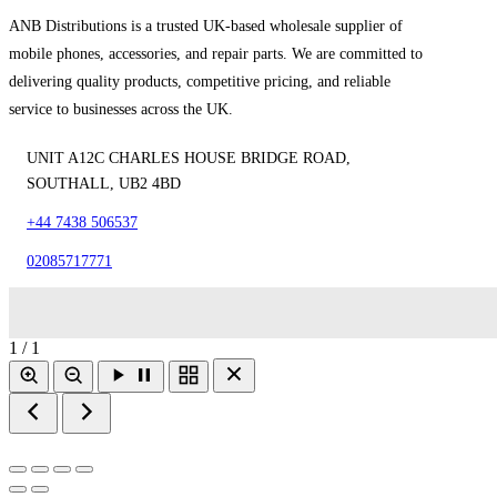
ANB Distributions is a trusted UK-based wholesale supplier of
mobile phones, accessories, and repair parts. We are committed to
delivering quality products, competitive pricing, and reliable
service to businesses across the UK.
UNIT A12C CHARLES HOUSE BRIDGE ROAD,
SOUTHALL, UB2 4BD
+44 7438 506537
02085717771
1 / 1