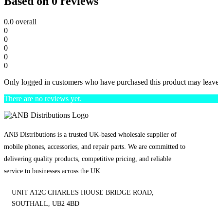
Based on 0 reviews
0.0
overall
0
0
0
0
0
Only logged in customers who have purchased this product may leave
There are no reviews yet.
ANB Distributions is a trusted UK-based wholesale supplier of
mobile phones, accessories, and repair parts. We are committed to
delivering quality products, competitive pricing, and reliable
service to businesses across the UK.
UNIT A12C CHARLES HOUSE BRIDGE ROAD,
SOUTHALL, UB2 4BD