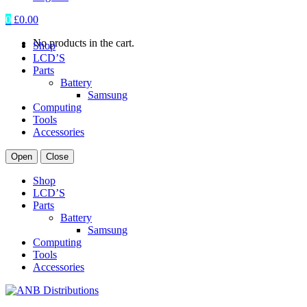
0
£
0.00
No products in the cart.
Shop
LCD’S
Parts
Battery
Samsung
Computing
Tools
Accessories
Open
Close
Shop
LCD’S
Parts
Battery
Samsung
Computing
Tools
Accessories