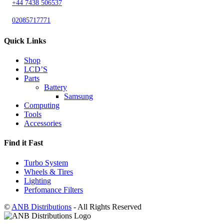
+44 7438 506537
02085717771
Quick Links
Shop
LCD’S
Parts
Battery
Samsung
Computing
Tools
Accessories
Find it Fast
Turbo System
Wheels & Tires
Lighting
Perfomance Filters
©
ANB Distributions
- All Rights Reserved