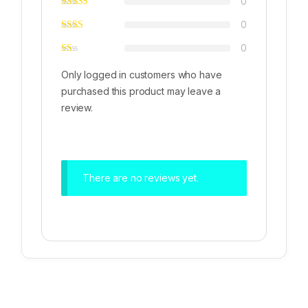
0
0
0
Only logged in customers who have
purchased this product may leave a
review.
There are no reviews yet.