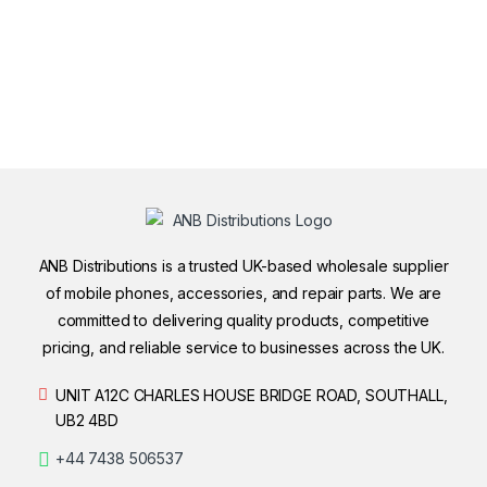
ANB Distributions is a trusted UK-based wholesale supplier
of mobile phones, accessories, and repair parts. We are
committed to delivering quality products, competitive
pricing, and reliable service to businesses across the UK.
UNIT A12C CHARLES HOUSE BRIDGE ROAD, SOUTHALL,
UB2 4BD
+44 7438 506537