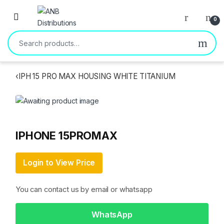
Open
0
Search for:
‹
IPH 15 PRO MAX HOUSING WHITE TITANIUM
IPHONE 15PROMAX
Login to View Price
You can contact us by email or whatsapp
WhatsApp