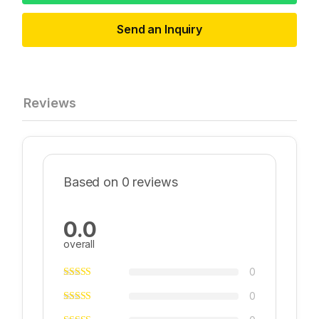
Send an Inquiry
Reviews
Based on 0 reviews
0.0
overall
0
0