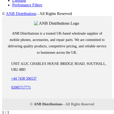
Lighting
Perfomance Filters
©
ANB Distributions
- All Rights Reserved
ANB Distributions is a trusted UK-based wholesale supplier of
mobile phones, accessories, and repair parts. We are committed to
delivering quality products, competitive pricing, and reliable service
to businesses across the UK.
UNIT A12C CHARLES HOUSE BRIDGE ROAD, SOUTHALL,
UB2 4BD
+44 7438 506537
02085717771
©
ANB Distributions
- All Rights Reserved
1 / 1