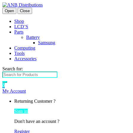
Open
Close
Shop
LCD’S
Parts
Battery
Samsung
Computing
Tools
Accessories
Search for:
0
My Account
Returning Customer ?
Sign in
Don't have an account ?
Register