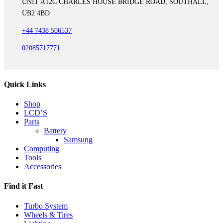
UNIT A12C CHARLES HOUSE BRIDGE ROAD, SOUTHALL,
UB2 4BD
+44 7438 506537
02085717771
Quick Links
Shop
LCD’S
Parts
Battery
Samsung
Computing
Tools
Accessories
Find it Fast
Turbo System
Wheels & Tires