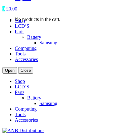
0
£
0.00
No products in the cart.
Shop
LCD’S
Parts
Battery
Samsung
Computing
Tools
Accessories
Open
Close
Shop
LCD’S
Parts
Battery
Samsung
Computing
Tools
Accessories