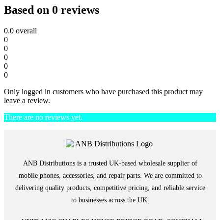
Based on 0 reviews
0.0
overall
0
0
0
0
0
Only logged in customers who have purchased this product may
leave a review.
There are no reviews yet.
ANB Distributions is a trusted UK-based wholesale supplier of
mobile phones, accessories, and repair parts. We are committed to
delivering quality products, competitive pricing, and reliable service
to businesses across the UK.