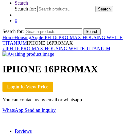
Search
Search for:
Search
0
Search for:
Search
Home
Housing
Apple
IPH 16 PRO MAX HOUSING WHITE
TITANIUM
IPHONE 16PROMAX
‹
IPH 16 PRO MAX HOUSING WHITE TITANIUM
IPHONE 16PROMAX
Login to View Price
You can contact us by email or whatsapp
WhatsApp
Send an Inquiry
Reviews