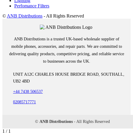
Lighting
Perfomance Filters
©
ANB Distributions
- All Rights Reserved
ANB Distributions is a trusted UK-based wholesale supplier of
mobile phones, accessories, and repair parts. We are committed to
delivering quality products, competitive pricing, and reliable service
to businesses across the UK.
UNIT A12C CHARLES HOUSE BRIDGE ROAD, SOUTHALL,
UB2 4BD
+44 7438 506537
02085717771
©
ANB Distributions
- All Rights Reserved
1 / 1