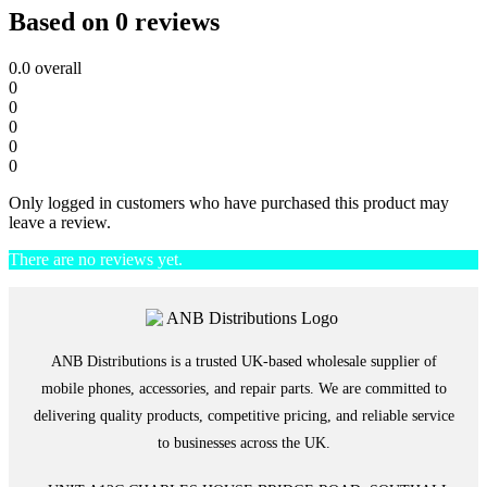
Based on 0 reviews
0.0
overall
0
0
0
0
0
Only logged in customers who have purchased this product may
leave a review.
There are no reviews yet.
ANB Distributions is a trusted UK-based wholesale supplier of
mobile phones, accessories, and repair parts. We are committed to
delivering quality products, competitive pricing, and reliable service
to businesses across the UK.