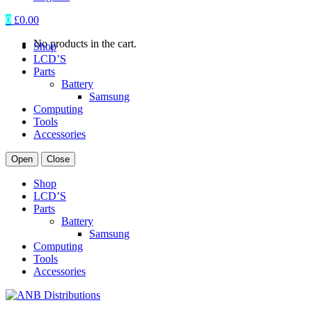
0
£
0.00
No products in the cart.
Shop
LCD’S
Parts
Battery
Samsung
Computing
Tools
Accessories
Open
Close
Shop
LCD’S
Parts
Battery
Samsung
Computing
Tools
Accessories