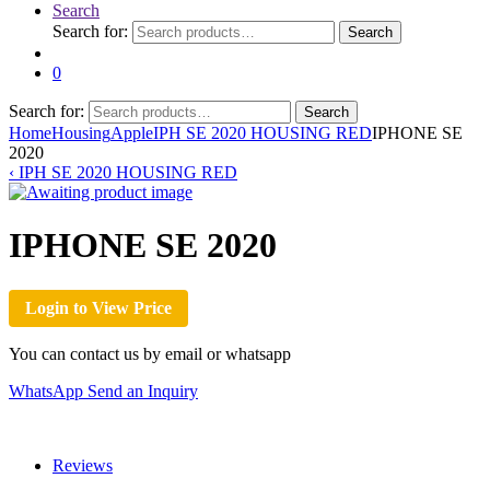
Search
Search for:
Search
0
Search for:
Search
Home
Housing
Apple
IPH SE 2020 HOUSING RED
IPHONE SE
2020
‹
IPH SE 2020 HOUSING RED
IPHONE SE 2020
Login to View Price
You can contact us by email or whatsapp
WhatsApp
Send an Inquiry
Reviews