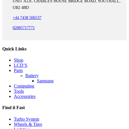
UNIT A12C CHARLES HOUSE BRIDGE ROAD, SOUTHALL,
UB2 4BD
+44 7438 506537
02085717771
Quick Links
Shop
LCD’S
Parts
Battery
Samsung
Computing
Tools
Accessories
Find it Fast
Turbo System
Wheels & Tires