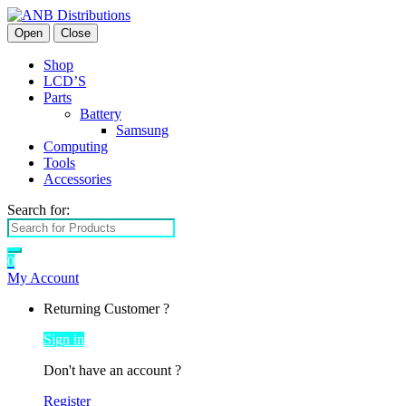
Open
Close
Shop
LCD’S
Parts
Battery
Samsung
Computing
Tools
Accessories
Search for:
0
My Account
Returning Customer ?
Sign in
Don't have an account ?
Register