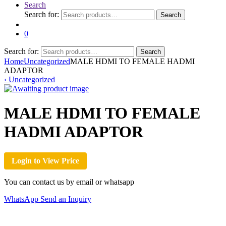
Search
Search for:
Search
0
Search for:
Search
Home
Uncategorized
MALE HDMI TO FEMALE HADMI
ADAPTOR
‹
Uncategorized
MALE HDMI TO FEMALE
HADMI ADAPTOR
Login to View Price
You can contact us by email or whatsapp
WhatsApp
Send an Inquiry