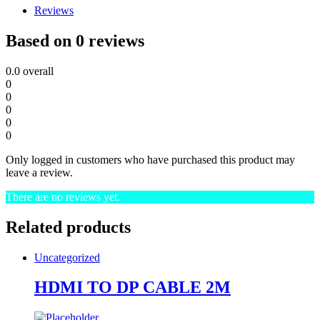
Reviews
Based on 0 reviews
0.0
overall
0
0
0
0
0
Only logged in customers who have purchased this product may
leave a review.
There are no reviews yet.
Related products
Uncategorized
HDMI TO DP CABLE 2M