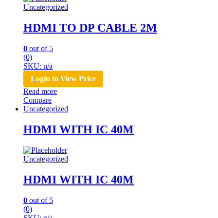
Uncategorized
HDMI TO DP CABLE 2M
0
out of 5
(0)
SKU: n/a
Login to View Price
Read more
Compare
Uncategorized
HDMI WITH IC 40M
Uncategorized
HDMI WITH IC 40M
0
out of 5
(0)
SKU: n/a