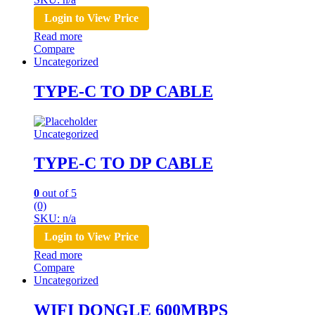
Login to View Price
Read more
Compare
Uncategorized
TYPE-C TO DP CABLE
Uncategorized
TYPE-C TO DP CABLE
0
out of 5
(0)
SKU: n/a
Login to View Price
Read more
Compare
Uncategorized
WIFI DONGLE 600MBPS