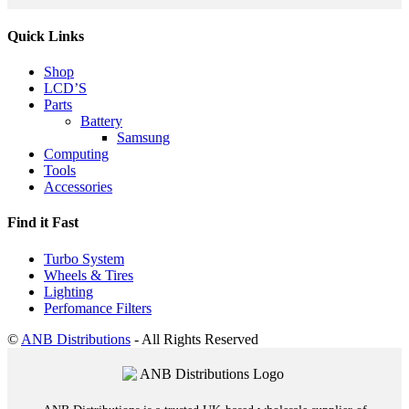
Quick Links
Shop
LCD’S
Parts
Battery
Samsung
Computing
Tools
Accessories
Find it Fast
Turbo System
Wheels & Tires
Lighting
Perfomance Filters
©
ANB Distributions
- All Rights Reserved