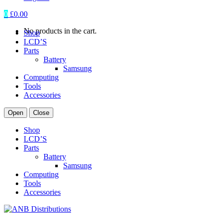
0
£
0.00
No products in the cart.
Shop
LCD’S
Parts
Battery
Samsung
Computing
Tools
Accessories
Open
Close
Shop
LCD’S
Parts
Battery
Samsung
Computing
Tools
Accessories