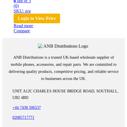
0
out of 5
(0)
SKU: n/a
Login to View Price
Read more
Compare
ANB Distributions is a trusted UK-based wholesale supplier of
mobile phones, accessories, and repair parts. We are committed to
delivering quality products, competitive pricing, and reliable service
to businesses across the UK.
UNIT A12C CHARLES HOUSE BRIDGE ROAD, SOUTHALL,
UB2 4BD
+44 7438 506537
02085717771