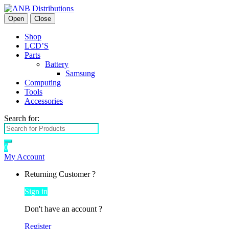
Open
Close
Shop
LCD’S
Parts
Battery
Samsung
Computing
Tools
Accessories
Search for:
0
My Account
Returning Customer ?
Sign in
Don't have an account ?
Register