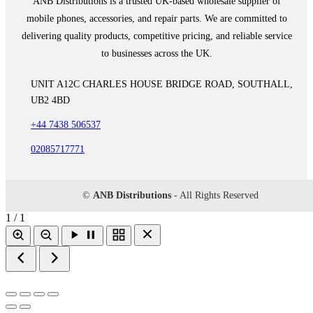
ANB Distributions is a trusted UK-based wholesale supplier of
mobile phones, accessories, and repair parts. We are committed to
delivering quality products, competitive pricing, and reliable service
to businesses across the UK.
UNIT A12C CHARLES HOUSE BRIDGE ROAD, SOUTHALL,
UB2 4BD
+44 7438 506537
02085717771
©
ANB Distributions
- All Rights Reserved
1 / 1