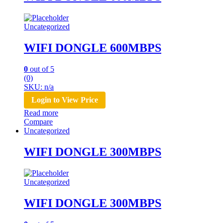
Uncategorized
WIFI DONGLE 600MBPS
0
out of 5
(0)
SKU: n/a
Login to View Price
Read more
Compare
Uncategorized
WIFI DONGLE 300MBPS
Uncategorized
WIFI DONGLE 300MBPS