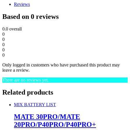
Reviews
Based on 0 reviews
0.0
overall
0
0
0
0
0
Only logged in customers who have purchased this product may
leave a review.
There are no reviews yet.
Related products
MIX BATTERY LIST
MATE 30PRO/MATE
20PRO/P40PRO/P40PRO+