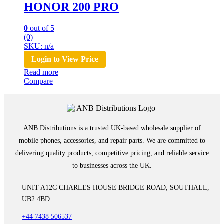
HONOR 200 PRO
0
out of 5
(0)
SKU: n/a
Login to View Price
Read more
Compare
ANB Distributions is a trusted UK-based wholesale supplier of
mobile phones, accessories, and repair parts. We are committed to
delivering quality products, competitive pricing, and reliable service
to businesses across the UK.
UNIT A12C CHARLES HOUSE BRIDGE ROAD, SOUTHALL,
UB2 4BD
+44 7438 506537