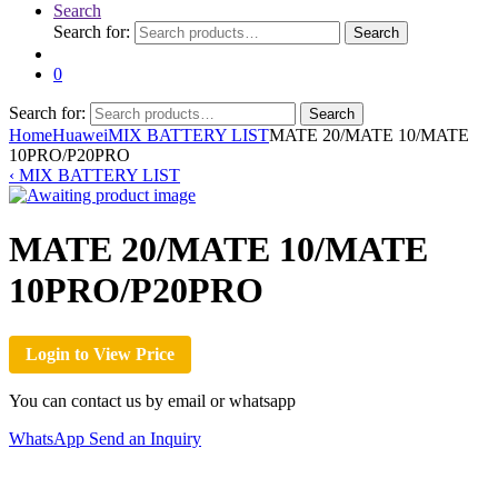
Search
Search for:
Search
0
Search for:
Search
Home
Huawei
MIX BATTERY LIST
MATE 20/MATE 10/MATE
10PRO/P20PRO
‹
MIX BATTERY LIST
MATE 20/MATE 10/MATE
10PRO/P20PRO
Login to View Price
You can contact us by email or whatsapp
WhatsApp
Send an Inquiry