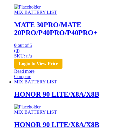
MIX BATTERY LIST
MATE 30PRO/MATE
20PRO/P40PRO/P40PRO+
0
out of 5
(0)
SKU: n/a
Login to View Price
Read more
Compare
MIX BATTERY LIST
HONOR 90 LITE/X8A/X8B
MIX BATTERY LIST
HONOR 90 LITE/X8A/X8B