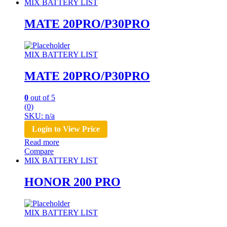
MIX BATTERY LIST
MATE 20PRO/P30PRO
MIX BATTERY LIST
MATE 20PRO/P30PRO
0
out of 5
(0)
SKU: n/a
Login to View Price
Read more
Compare
MIX BATTERY LIST
HONOR 200 PRO
MIX BATTERY LIST