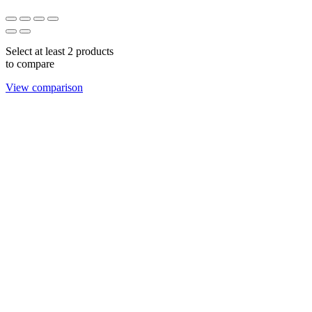
Select at least 2 products
to compare
View comparison