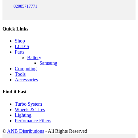
02085717771
Quick Links
Shop
LCD’S
Parts
Battery
Samsung
Computing
Tools
Accessories
Find it Fast
Turbo System
Wheels & Tires
Lighting
Perfomance Filters
©
ANB Distributions
- All Rights Reserved