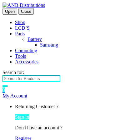
Open
Close
Shop
LCD’S
Parts
Battery
Samsung
Computing
Tools
Accessories
Search for:
0
My Account
Returning Customer ?
Sign in
Don't have an account ?
Register