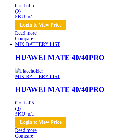
0
out of 5
(0)
SKU: n/a
Login to View Price
Read more
Compare
MIX BATTERY LIST
HUAWEI MATE 40/40PRO
MIX BATTERY LIST
HUAWEI MATE 40/40PRO
0
out of 5
(0)
SKU: n/a
Login to View Price
Read more
Compare