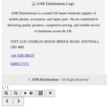
ANB Distributions is a trusted UK-based wholesale supplier of
mobile phones, accessories, and repair parts. We are committed to
delivering quality products, competitive pricing, and reliable service
to businesses across the UK.
UNIT A12C CHARLES HOUSE BRIDGE ROAD, SOUTHALL,
UB2 4BD
+44 7438 506537
02085717771
©
ANB Distributions
- All Rights Reserved
1 / 1