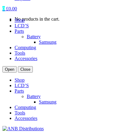
0
£
0.00
No products in the cart.
Shop
LCD’S
Parts
Battery
Samsung
Computing
Tools
Accessories
Open
Close
Shop
LCD’S
Parts
Battery
Samsung
Computing
Tools
Accessories