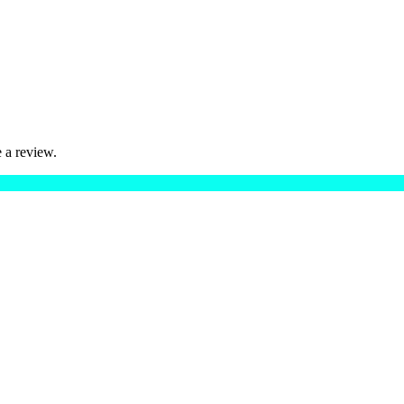
 a review.