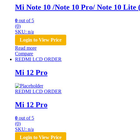
Mi Note 10 /Note 10 Pro/ Note 10 Lit
0
out of 5
(0)
SKU: n/a
Login to View Price
Read more
Compare
REDMI LCD ORDER
Mi 12 Pro
REDMI LCD ORDER
Mi 12 Pro
0
out of 5
(0)
SKU: n/a
Login to View Price