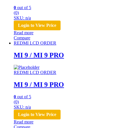
0
out of 5
(0)
SKU: n/a
Login to View Price
Read more
Compare
REDMI LCD ORDER
MI 9 / MI 9 PRO
REDMI LCD ORDER
MI 9 / MI 9 PRO
0
out of 5
(0)
SKU: n/a
Login to View Price
Read more
Compare