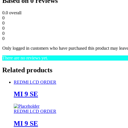
Based on 0 reviews
0.0
overall
0
0
0
0
0
Only logged in customers who have purchased this product may leave
There are no reviews yet.
Related products
REDMI LCD ORDER
MI 9 SE
REDMI LCD ORDER
MI 9 SE