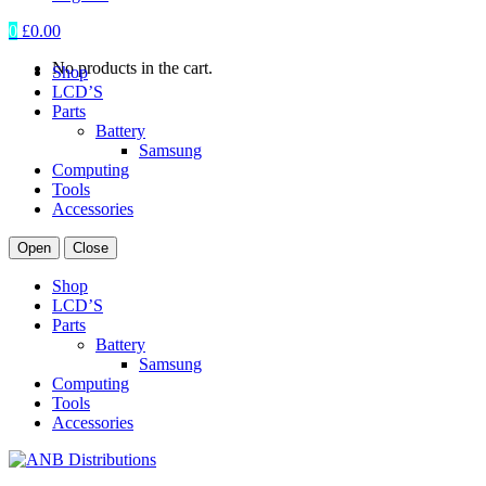
0
£
0.00
No products in the cart.
Shop
LCD’S
Parts
Battery
Samsung
Computing
Tools
Accessories
Open
Close
Shop
LCD’S
Parts
Battery
Samsung
Computing
Tools
Accessories