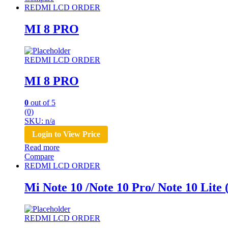
REDMI LCD ORDER
MI 8 PRO
REDMI LCD ORDER
MI 8 PRO
0
out of 5
(0)
SKU: n/a
Login to View Price
Read more
Compare
REDMI LCD ORDER
Mi Note 10 /Note 10 Pro/ Note 10 Lit
REDMI LCD ORDER