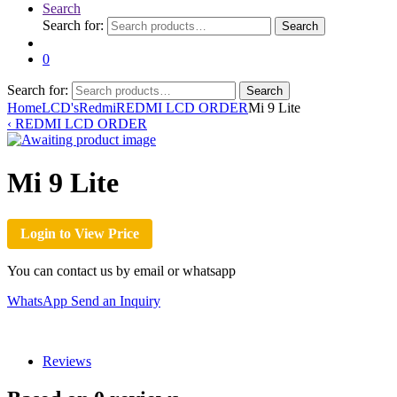
Search
Search for:
Search
0
Search for:
Search
Home
LCD's
Redmi
REDMI LCD ORDER
Mi 9 Lite
‹
REDMI LCD ORDER
Mi 9 Lite
Login to View Price
You can contact us by email or whatsapp
WhatsApp
Send an Inquiry
Reviews