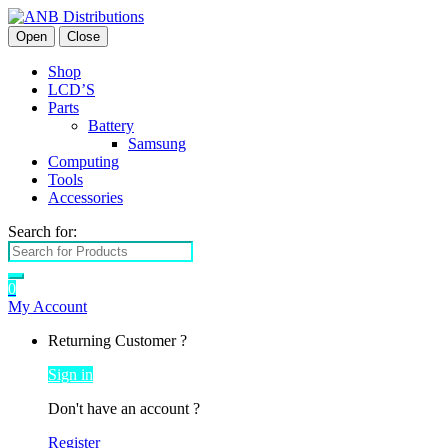
Open
Close
Shop
LCD’S
Parts
Battery
Samsung
Computing
Tools
Accessories
Search for:
0
My Account
Returning Customer ?
Sign in
Don't have an account ?
Register