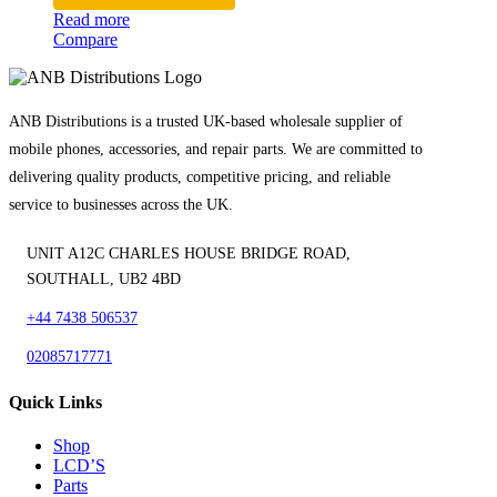
Read more
Compare
ANB Distributions is a trusted UK-based wholesale supplier of
mobile phones, accessories, and repair parts. We are committed to
delivering quality products, competitive pricing, and reliable
service to businesses across the UK.
UNIT A12C CHARLES HOUSE BRIDGE ROAD,
SOUTHALL, UB2 4BD
+44 7438 506537
02085717771
Quick Links
Shop
LCD’S
Parts