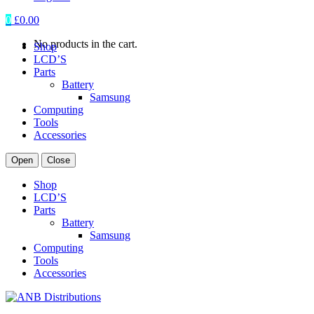
0
£
0.00
No products in the cart.
Shop
LCD’S
Parts
Battery
Samsung
Computing
Tools
Accessories
Open
Close
Shop
LCD’S
Parts
Battery
Samsung
Computing
Tools
Accessories