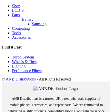
Shop
LCD’S
Parts
Battery
Samsung
Computing
Tools
Accessories
Find it Fast
Turbo System
Wheels & Tires
Lighting
Perfomance Filters
©
ANB Distributions
- All Rights Reserved
ANB Distributions is a trusted UK-based wholesale supplier of
mobile phones, accessories, and repair parts. We are committed to
delivering quality products, competitive pricing, and reliable service