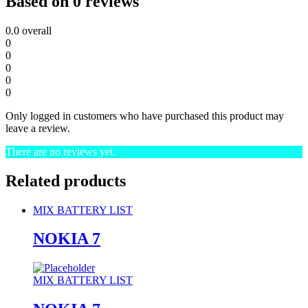
Based on 0 reviews
0.0
overall
0
0
0
0
0
Only logged in customers who have purchased this product may
leave a review.
There are no reviews yet.
Related products
MIX BATTERY LIST
NOKIA 7
MIX BATTERY LIST