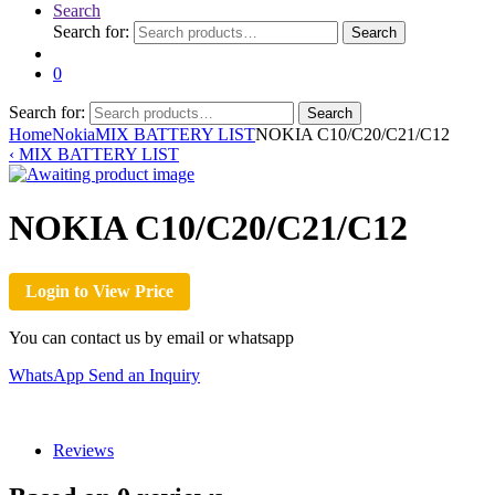
Search
Search for:
Search
0
Search for:
Search
Home
Nokia
MIX BATTERY LIST
NOKIA C10/C20/C21/C12
‹
MIX BATTERY LIST
NOKIA C10/C20/C21/C12
Login to View Price
You can contact us by email or whatsapp
WhatsApp
Send an Inquiry
Reviews