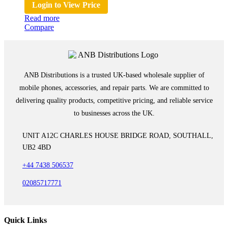
Login to View Price
Read more
Compare
ANB Distributions is a trusted UK-based wholesale supplier of
mobile phones, accessories, and repair parts. We are committed to
delivering quality products, competitive pricing, and reliable service
to businesses across the UK.
UNIT A12C CHARLES HOUSE BRIDGE ROAD, SOUTHALL,
UB2 4BD
+44 7438 506537
02085717771
Quick Links