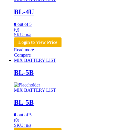
BL-4U
0
out of 5
(0)
SKU: n/a
Login to View Price
Read more
Compare
MIX BATTERY LIST
BL-5B
MIX BATTERY LIST
BL-5B
0
out of 5
(0)
SKU: n/a