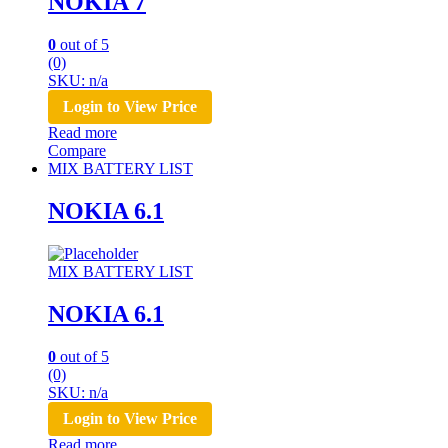
NOKIA 7
0
out of 5
(0)
SKU: n/a
Login to View Price
Read more
Compare
MIX BATTERY LIST
NOKIA 6.1
MIX BATTERY LIST
NOKIA 6.1
0
out of 5
(0)
SKU: n/a
Login to View Price
Read more