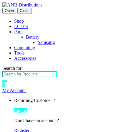
Open
Close
Shop
LCD’S
Parts
Battery
Samsung
Computing
Tools
Accessories
Search for:
0
My Account
Returning Customer ?
Sign in
Don't have an account ?
Register