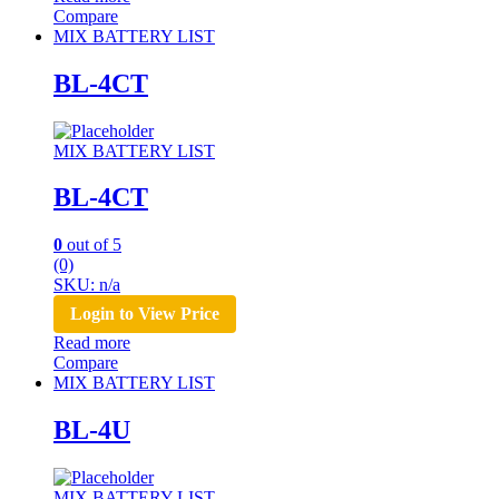
Compare
MIX BATTERY LIST
BL-4CT
MIX BATTERY LIST
BL-4CT
0
out of 5
(0)
SKU: n/a
Login to View Price
Read more
Compare
MIX BATTERY LIST
BL-4U
MIX BATTERY LIST