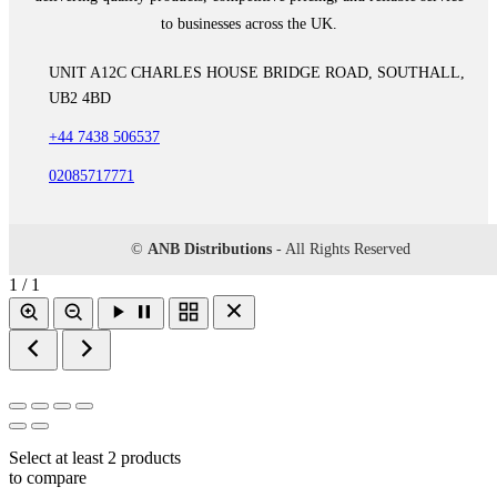
to businesses across the UK.
UNIT A12C CHARLES HOUSE BRIDGE ROAD, SOUTHALL,
UB2 4BD
+44 7438 506537
02085717771
©
ANB Distributions
- All Rights Reserved
1 / 1
Select at least 2 products
to compare