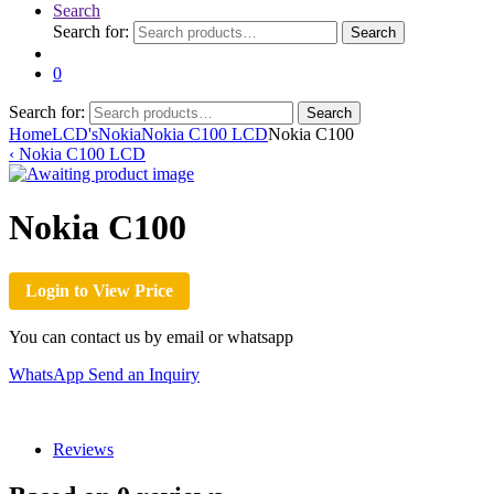
Search
Search for:
Search
0
Search for:
Search
Home
LCD's
Nokia
Nokia C100 LCD
Nokia C100
‹
Nokia C100 LCD
Nokia C100
Login to View Price
You can contact us by email or whatsapp
WhatsApp
Send an Inquiry
Reviews