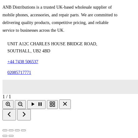
ANB Distributions is a trusted UK-based wholesale supplier of
mobile phones, accessories, and repair parts. We are committed to
delivering quality products, competitive pricing, and reliable
service to businesses across the UK.
UNIT A12C CHARLES HOUSE BRIDGE ROAD,
SOUTHALL, UB2 4BD
+44 7438 506537
02085717771
1 / 1