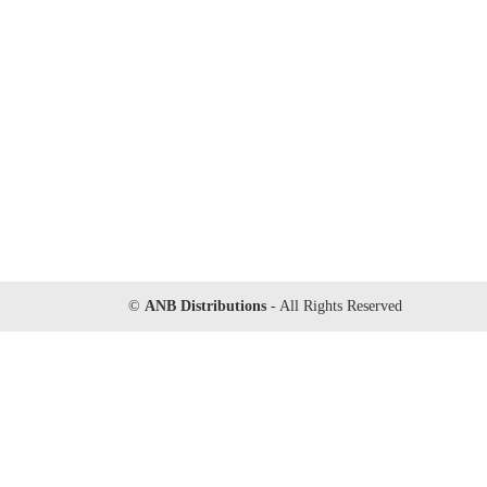
©
ANB Distributions
- All Rights Reserved