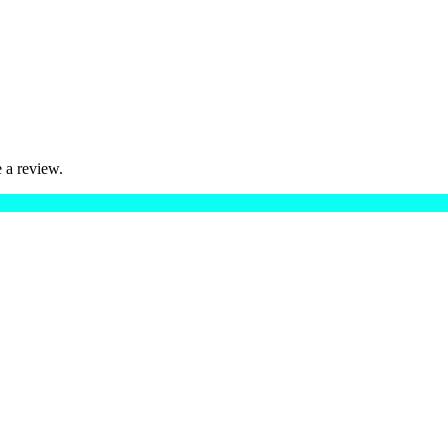
 a review.