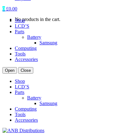
0
£
0.00
No products in the cart.
Shop
LCD’S
Parts
Battery
Samsung
Computing
Tools
Accessories
Open
Close
Shop
LCD’S
Parts
Battery
Samsung
Computing
Tools
Accessories