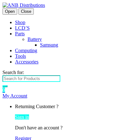
Open
Close
Shop
LCD’S
Parts
Battery
Samsung
Computing
Tools
Accessories
Search for:
0
My Account
Returning Customer ?
Sign in
Don't have an account ?
Register