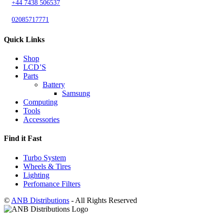
+44 7438 506537
02085717771
Quick Links
Shop
LCD’S
Parts
Battery
Samsung
Computing
Tools
Accessories
Find it Fast
Turbo System
Wheels & Tires
Lighting
Perfomance Filters
©
ANB Distributions
- All Rights Reserved