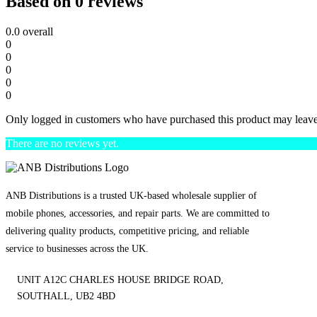
Based on 0 reviews
0.0
overall
0
0
0
0
0
Only logged in customers who have purchased this product may leave
There are no reviews yet.
ANB Distributions is a trusted UK-based wholesale supplier of
mobile phones, accessories, and repair parts. We are committed to
delivering quality products, competitive pricing, and reliable
service to businesses across the UK.
UNIT A12C CHARLES HOUSE BRIDGE ROAD,
SOUTHALL, UB2 4BD