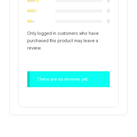
0
0
0
Only logged in customers who have
purchased this product may leave a
review.
There are no reviews yet.