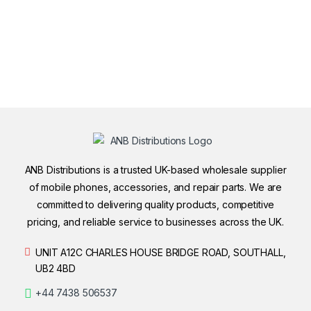
ANB Distributions is a trusted UK-based wholesale supplier
of mobile phones, accessories, and repair parts. We are
committed to delivering quality products, competitive
pricing, and reliable service to businesses across the UK.
UNIT A12C CHARLES HOUSE BRIDGE ROAD, SOUTHALL,
UB2 4BD
+44 7438 506537