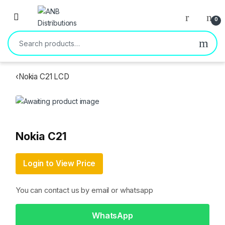
Open
0
Search for:
‹
Nokia C21 LCD
Nokia C21
Login to View Price
You can contact us by email or whatsapp
WhatsApp