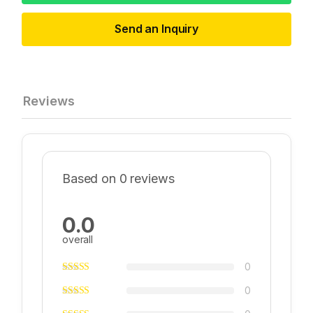
Send an Inquiry
Reviews
Based on 0 reviews
0.0
overall
0
0