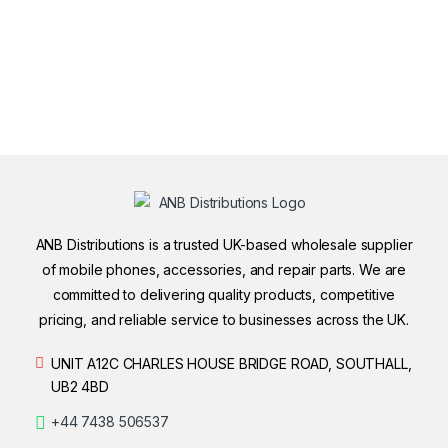
ANB Distributions is a trusted UK-based wholesale supplier
of mobile phones, accessories, and repair parts. We are
committed to delivering quality products, competitive
pricing, and reliable service to businesses across the UK.
UNIT A12C CHARLES HOUSE BRIDGE ROAD, SOUTHALL,
UB2 4BD
+44 7438 506537