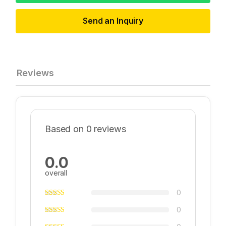
Send an Inquiry
Reviews
Based on 0 reviews
0.0
overall
0
0