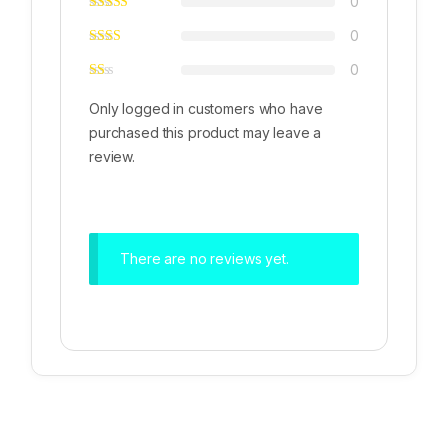
0
0
0
Only logged in customers who have
purchased this product may leave a
review.
There are no reviews yet.