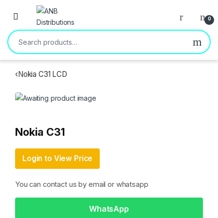
Open
0
Search for:
‹
Nokia C31 LCD
Nokia C31
Login to View Price
You can contact us by email or whatsapp
WhatsApp