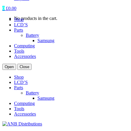
0
£
0.00
No products in the cart.
Shop
LCD’S
Parts
Battery
Samsung
Computing
Tools
Accessories
Open
Close
Shop
LCD’S
Parts
Battery
Samsung
Computing
Tools
Accessories