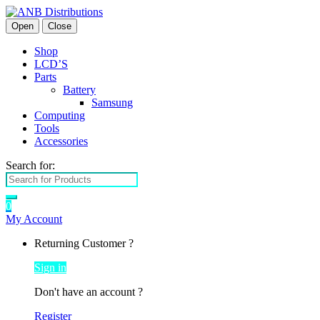
Open
Close
Shop
LCD’S
Parts
Battery
Samsung
Computing
Tools
Accessories
Search for:
0
My Account
Returning Customer ?
Sign in
Don't have an account ?
Register