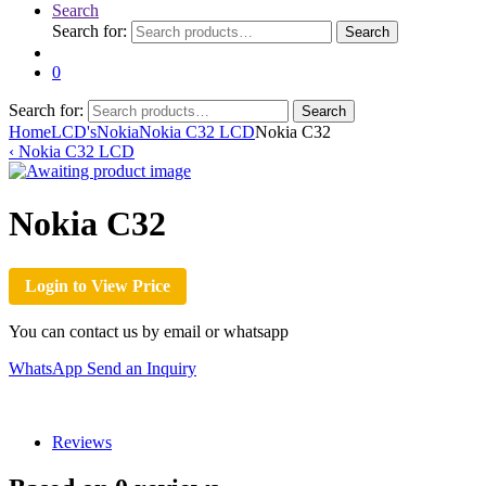
Search
Search for:
Search
0
Search for:
Search
Home
LCD's
Nokia
Nokia C32 LCD
Nokia C32
‹
Nokia C32 LCD
Nokia C32
Login to View Price
You can contact us by email or whatsapp
WhatsApp
Send an Inquiry
Reviews