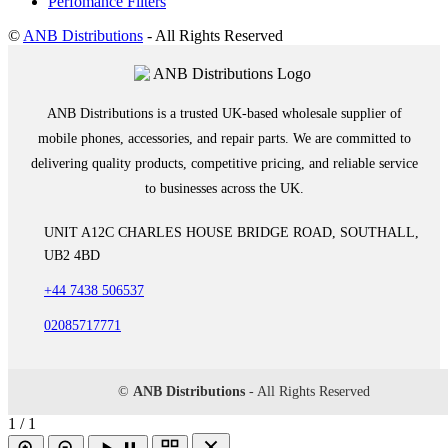
Perfomance Filters
©
ANB Distributions
- All Rights Reserved
ANB Distributions is a trusted UK-based wholesale supplier of
mobile phones, accessories, and repair parts. We are committed to
delivering quality products, competitive pricing, and reliable service
to businesses across the UK.
UNIT A12C CHARLES HOUSE BRIDGE ROAD, SOUTHALL,
UB2 4BD
+44 7438 506537
02085717771
©
ANB Distributions
- All Rights Reserved
1 / 1