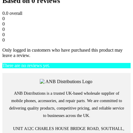
Based on 0 reviews
0.0
overall
0
0
0
0
0
Only logged in customers who have purchased this product may
leave a review.
There are no reviews yet.
ANB Distributions is a trusted UK-based wholesale supplier of
mobile phones, accessories, and repair parts. We are committed to
delivering quality products, competitive pricing, and reliable service
to businesses across the UK.
UNIT A12C CHARLES HOUSE BRIDGE ROAD, SOUTHALL,