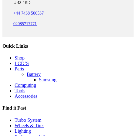
UB2 4BD
+44 7438 506537
02085717771
Quick Links
Shop
LCD’S
Parts
Battery
Samsung
Computing
Tools
Accessories
Find it Fast
Turbo System
Wheels & Tires
Lighting