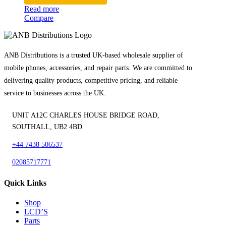
Read more
Compare
ANB Distributions is a trusted UK-based wholesale supplier of
mobile phones, accessories, and repair parts. We are committed to
delivering quality products, competitive pricing, and reliable
service to businesses across the UK.
UNIT A12C CHARLES HOUSE BRIDGE ROAD,
SOUTHALL, UB2 4BD
+44 7438 506537
02085717771
Quick Links
Shop
LCD’S
Parts