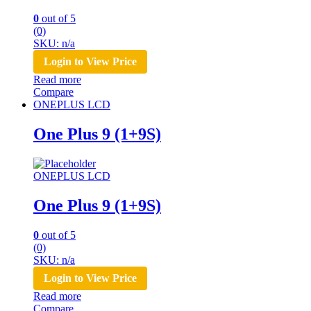
0
out of 5
(0)
SKU: n/a
Login to View Price
Read more
Compare
ONEPLUS LCD
One Plus 9 (1+9S)
ONEPLUS LCD
One Plus 9 (1+9S)
0
out of 5
(0)
SKU: n/a
Login to View Price
Read more
Compare