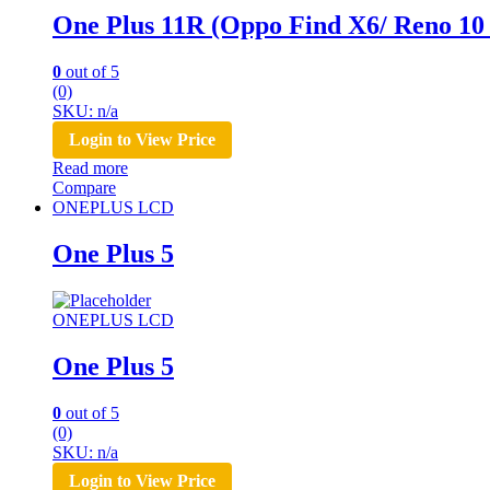
One Plus 11R (Oppo Find X6/ Reno 10
0
out of 5
(0)
SKU: n/a
Login to View Price
Read more
Compare
ONEPLUS LCD
One Plus 5
ONEPLUS LCD
One Plus 5
0
out of 5
(0)
SKU: n/a
Login to View Price