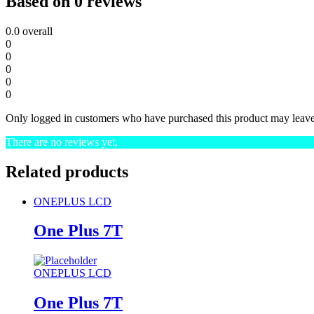
Based on 0 reviews
0.0
overall
0
0
0
0
0
Only logged in customers who have purchased this product may leave
There are no reviews yet.
Related products
ONEPLUS LCD
One Plus 7T
ONEPLUS LCD
One Plus 7T