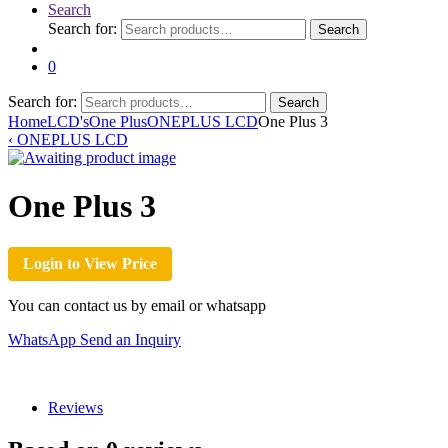
Search
Search for:
Search
0
Search for:
Search
Home
LCD's
One Plus
ONEPLUS LCD
One Plus 3
‹
ONEPLUS LCD
One Plus 3
Login to View Price
You can contact us by email or whatsapp
WhatsApp
Send an Inquiry
Reviews