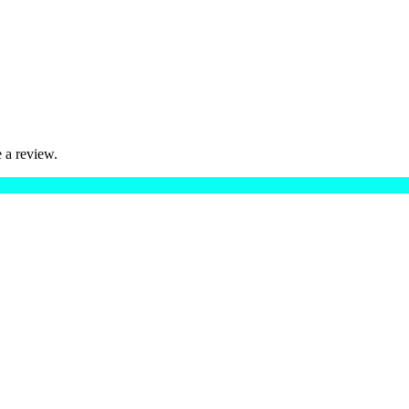
 a review.