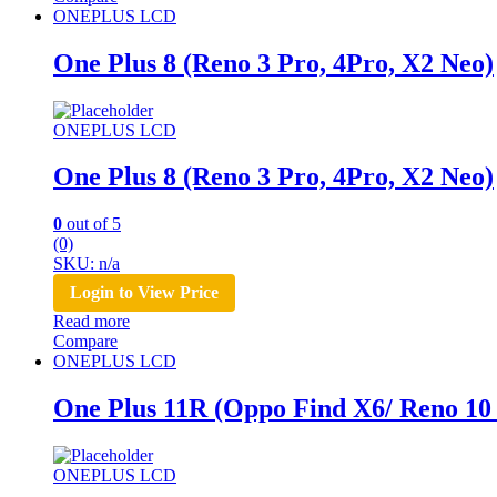
ONEPLUS LCD
One Plus 8 (Reno 3 Pro, 4Pro, X2 Neo)
ONEPLUS LCD
One Plus 8 (Reno 3 Pro, 4Pro, X2 Neo)
0
out of 5
(0)
SKU: n/a
Login to View Price
Read more
Compare
ONEPLUS LCD
One Plus 11R (Oppo Find X6/ Reno 10
ONEPLUS LCD