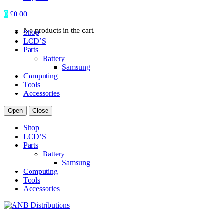
0
£
0.00
No products in the cart.
Shop
LCD’S
Parts
Battery
Samsung
Computing
Tools
Accessories
Open
Close
Shop
LCD’S
Parts
Battery
Samsung
Computing
Tools
Accessories