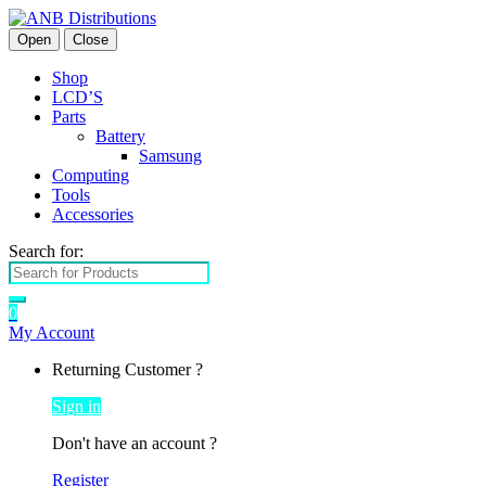
Open
Close
Shop
LCD’S
Parts
Battery
Samsung
Computing
Tools
Accessories
Search for:
0
My Account
Returning Customer ?
Sign in
Don't have an account ?
Register