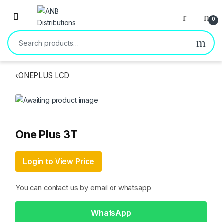
Open
0
Search for:
‹
ONEPLUS LCD
One Plus 3T
Login to View Price
You can contact us by email or whatsapp
WhatsApp