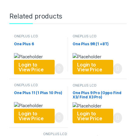
Related products
ONEPLUS LCD
ONEPLUS LCD
One Plus 6
One Plus 9R (1 +8T)
Login to
Login to
View Price
View Price
ONEPLUS LCD
ONEPLUS LCD
One Plus 11 (1 Plus 10 Pro)
One Plus 9 Pro (Oppo Find
X3/ Find X3 Pro)
Login to
Login to
View Price
View Price
ONEPLUS LCD