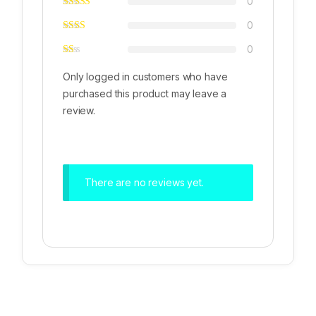
0
0
0
Only logged in customers who have
purchased this product may leave a
review.
There are no reviews yet.