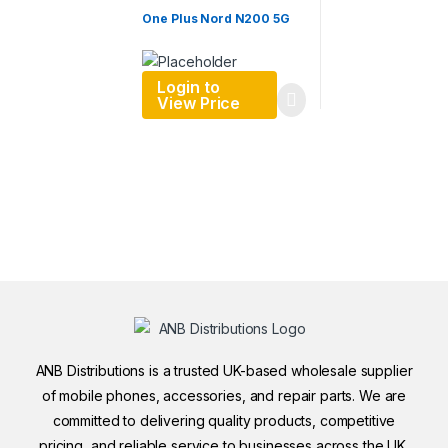
One Plus Nord N200 5G
Login to
View Price
ANB Distributions is a trusted UK-based wholesale supplier
of mobile phones, accessories, and repair parts. We are
committed to delivering quality products, competitive
pricing, and reliable service to businesses across the UK.