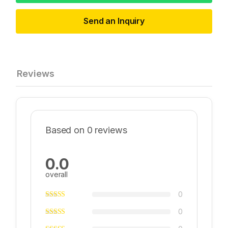
Send an Inquiry
Reviews
Based on 0 reviews
0.0
overall
0
0