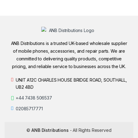
ANB Distributions is a trusted UK-based wholesale supplier
of mobile phones, accessories, and repair parts. We are
committed to delivering quality products, competitive
pricing, and reliable service to businesses across the UK.
UNIT A12C CHARLES HOUSE BRIDGE ROAD, SOUTHALL,
UB2 4BD
+44 7438 506537
02085717771
©
ANB Distributions
- All Rights Reserved