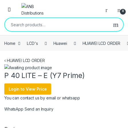
Open
0
Search for:
Home
LCD's
Huawei
HUAWEI LCD ORDER
‹
HUAWEI LCD ORDER
P 40 LITE – E (Y7 Prime)
Login to View Price
You can contact us by email or whatsapp
WhatsApp
Send an Inquiry