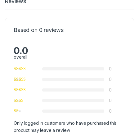
Reviews
Based on 0 reviews
0.0
overall
0
0
0
0
0
Only logged in customers who have purchased this
product may leave a review.