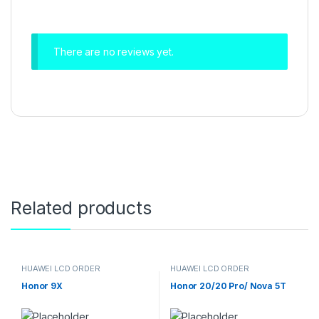
There are no reviews yet.
Related products
HUAWEI LCD ORDER
HUAWEI LCD ORDER
Honor 9X
Honor 20/20 Pro/ Nova 5T