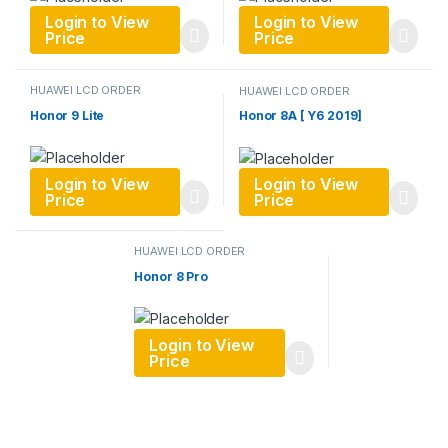
Login to View
Login to View
Price
Price
HUAWEI LCD ORDER
HUAWEI LCD ORDER
Honor 9 Lite
Honor 8A [ Y6 2019]
Login to View
Login to View
Price
Price
HUAWEI LCD ORDER
Honor 8 Pro
Login to View
Price