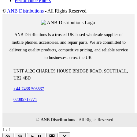
Perfomance Filters
©
ANB Distributions
- All Rights Reserved
ANB Distributions is a trusted UK-based wholesale supplier of
mobile phones, accessories, and repair parts. We are committed to
delivering quality products, competitive pricing, and reliable service
to businesses across the UK.
UNIT A12C CHARLES HOUSE BRIDGE ROAD, SOUTHALL,
UB2 4BD
+44 7438 506537
02085717771
©
ANB Distributions
- All Rights Reserved
1 / 1