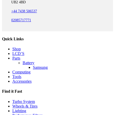
UB2 4BD
+44 7438 506537
02085717771
Quick Links
Shop
LCD’S
Parts
Battery
Samsung
Computing
Tools
Accessories
Find it Fast
Turbo System
Wheels & Tires
Lighting