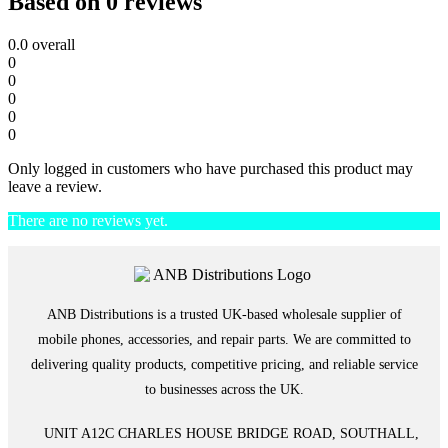
Based on 0 reviews
0.0
overall
0
0
0
0
0
Only logged in customers who have purchased this product may
leave a review.
There are no reviews yet.
ANB Distributions is a trusted UK-based wholesale supplier of
mobile phones, accessories, and repair parts. We are committed to
delivering quality products, competitive pricing, and reliable service
to businesses across the UK.
UNIT A12C CHARLES HOUSE BRIDGE ROAD, SOUTHALL,