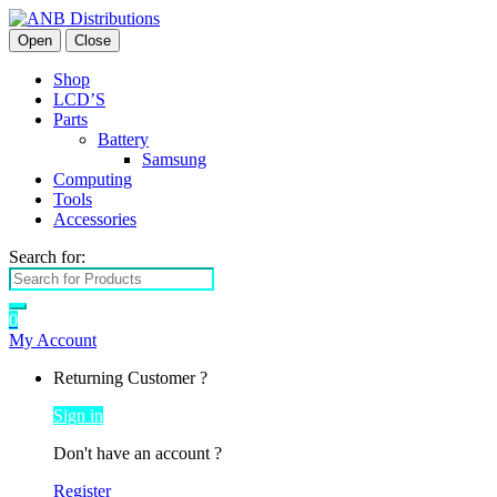
Open
Close
Shop
LCD’S
Parts
Battery
Samsung
Computing
Tools
Accessories
Search for:
0
My Account
Returning Customer ?
Sign in
Don't have an account ?
Register