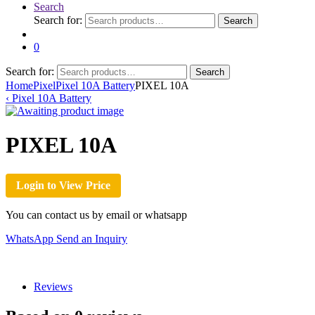
Search
Search for:
Search
0
Search for:
Search
Home
Pixel
Pixel 10A Battery
PIXEL 10A
‹
Pixel 10A Battery
PIXEL 10A
Login to View Price
You can contact us by email or whatsapp
WhatsApp
Send an Inquiry
Reviews