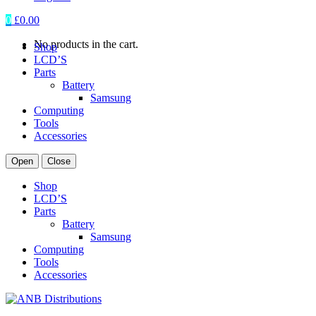
0
£
0.00
No products in the cart.
Shop
LCD’S
Parts
Battery
Samsung
Computing
Tools
Accessories
Open
Close
Shop
LCD’S
Parts
Battery
Samsung
Computing
Tools
Accessories