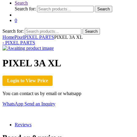
Search
Search for:
Search
0
Search for:
Search
Home
Pixel
PIXEL PARTS
PIXEL 3A XL
‹
PIXEL PARTS
PIXEL 3A XL
Login to View Price
You can contact us by email or whatsapp
WhatsApp
Send an Inquiry
Reviews