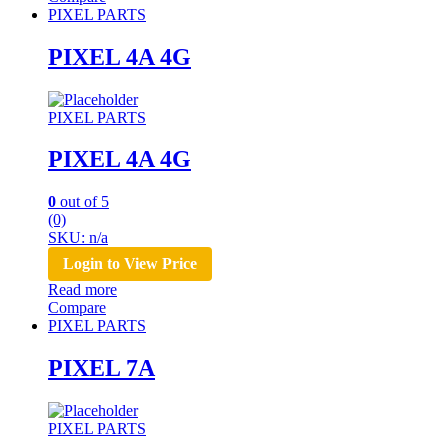
PIXEL PARTS
PIXEL 4A 4G
PIXEL PARTS
PIXEL 4A 4G
0
out of 5
(0)
SKU: n/a
Login to View Price
Read more
Compare
PIXEL PARTS
PIXEL 7A
PIXEL PARTS