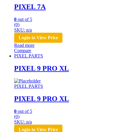
PIXEL 7A
0
out of 5
(0)
SKU: n/a
Login to View Price
Read more
Compare
PIXEL PARTS
PIXEL 9 PRO XL
PIXEL PARTS
PIXEL 9 PRO XL
0
out of 5
(0)
SKU: n/a
Login to View Price