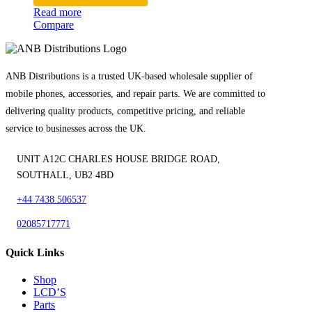
Read more
Compare
ANB Distributions is a trusted UK-based wholesale supplier of
mobile phones, accessories, and repair parts. We are committed to
delivering quality products, competitive pricing, and reliable
service to businesses across the UK.
UNIT A12C CHARLES HOUSE BRIDGE ROAD,
SOUTHALL, UB2 4BD
+44 7438 506537
02085717771
Quick Links
Shop
LCD’S
Parts