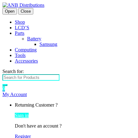
Open
Close
Shop
LCD’S
Parts
Battery
Samsung
Computing
Tools
Accessories
Search for:
0
My Account
Returning Customer ?
Sign in
Don't have an account ?
Register