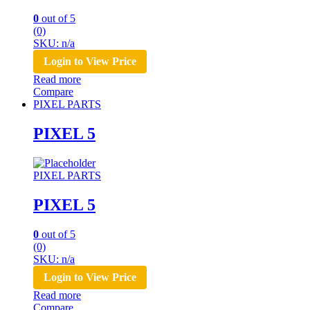
0
out of 5
(0)
SKU: n/a
Login to View Price
Read more
Compare
PIXEL PARTS
PIXEL 5
PIXEL PARTS
PIXEL 5
0
out of 5
(0)
SKU: n/a
Login to View Price
Read more
Compare