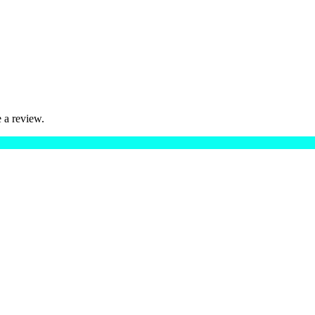
 a review.