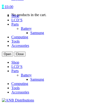
0
£
0.00
No products in the cart.
Shop
LCD’S
Parts
Battery
Samsung
Computing
Tools
Accessories
Open
Close
Shop
LCD’S
Parts
Battery
Samsung
Computing
Tools
Accessories