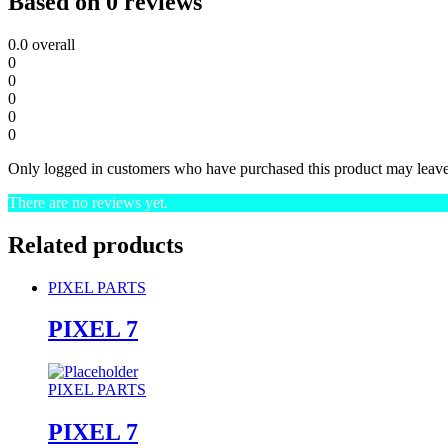
Based on 0 reviews
0.0
overall
0
0
0
0
0
Only logged in customers who have purchased this product may leave
There are no reviews yet.
Related products
PIXEL PARTS
PIXEL 7
PIXEL PARTS
PIXEL 7