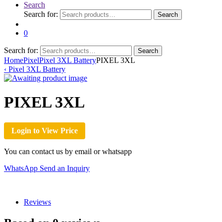
Search
Search for:
Search
0
Search for:
Search
Home
Pixel
Pixel 3XL Battery
PIXEL 3XL
‹
Pixel 3XL Battery
PIXEL 3XL
Login to View Price
You can contact us by email or whatsapp
WhatsApp
Send an Inquiry
Reviews