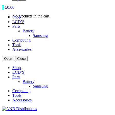
0
£
0.00
No products in the cart.
Shop
LCD’S
Parts
Battery
Samsung
Computing
Tools
Accessories
Open
Close
Shop
LCD’S
Parts
Battery
Samsung
Computing
Tools
Accessories