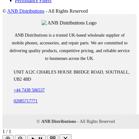
Perfomance Filters
©
ANB Distributions
- All Rights Reserved
ANB Distributions is a trusted UK-based wholesale supplier of
mobile phones, accessories, and repair parts. We are committed to
delivering quality products, competitive pricing, and reliable service
to businesses across the UK.
UNIT A12C CHARLES HOUSE BRIDGE ROAD, SOUTHALL,
UB2 4BD
+44 7438 506537
02085717771
©
ANB Distributions
- All Rights Reserved
1 / 1