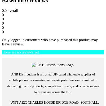
Based on 0 reviews
0.0
overall
0
0
0
0
0
Only logged in customers who have purchased this product may
leave a review.
There are no reviews yet.
ANB Distributions is a trusted UK-based wholesale supplier of
mobile phones, accessories, and repair parts. We are committed to
delivering quality products, competitive pricing, and reliable service
to businesses across the UK.
UNIT A12C CHARLES HOUSE BRIDGE ROAD, SOUTHALL,