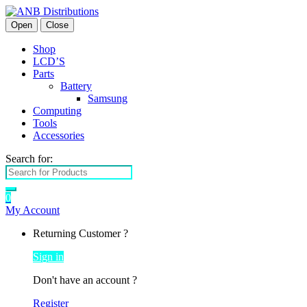
Open
Close
Shop
LCD’S
Parts
Battery
Samsung
Computing
Tools
Accessories
Search for:
0
My Account
Returning Customer ?
Sign in
Don't have an account ?
Register