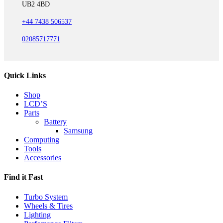
UB2 4BD
+44 7438 506537
02085717771
Quick Links
Shop
LCD’S
Parts
Battery
Samsung
Computing
Tools
Accessories
Find it Fast
Turbo System
Wheels & Tires
Lighting