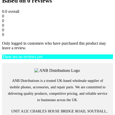
Based on 0 reviews
0.0
overall
0
0
0
0
0
Only logged in customers who have purchased this product may
leave a review.
There are no reviews yet.
ANB Distributions is a trusted UK-based wholesale supplier of
mobile phones, accessories, and repair parts. We are committed to
delivering quality products, competitive pricing, and reliable service
to businesses across the UK.
UNIT A12C CHARLES HOUSE BRIDGE ROAD, SOUTHALL,