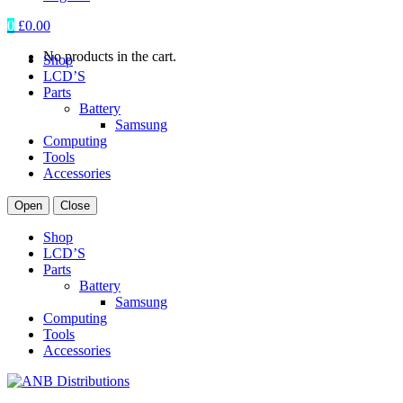
0
£
0.00
No products in the cart.
Shop
LCD’S
Parts
Battery
Samsung
Computing
Tools
Accessories
Open
Close
Shop
LCD’S
Parts
Battery
Samsung
Computing
Tools
Accessories