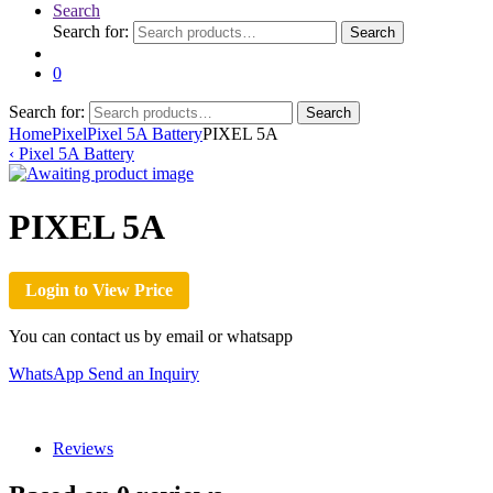
Search
Search for:
Search
0
Search for:
Search
Home
Pixel
Pixel 5A Battery
PIXEL 5A
‹
Pixel 5A Battery
PIXEL 5A
Login to View Price
You can contact us by email or whatsapp
WhatsApp
Send an Inquiry
Reviews