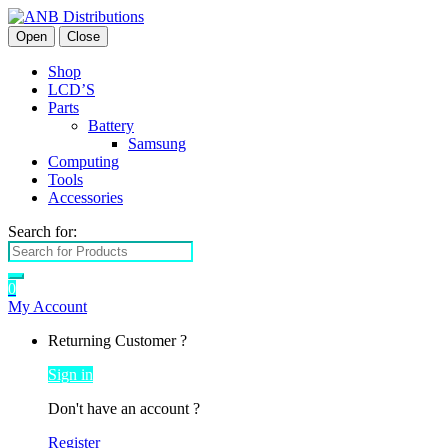
Open
Close
Shop
LCD’S
Parts
Battery
Samsung
Computing
Tools
Accessories
Search for:
0
My Account
Returning Customer ?
Sign in
Don't have an account ?
Register