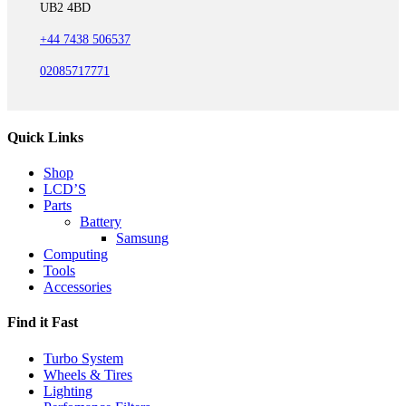
UB2 4BD
+44 7438 506537
02085717771
Quick Links
Shop
LCD’S
Parts
Battery
Samsung
Computing
Tools
Accessories
Find it Fast
Turbo System
Wheels & Tires
Lighting