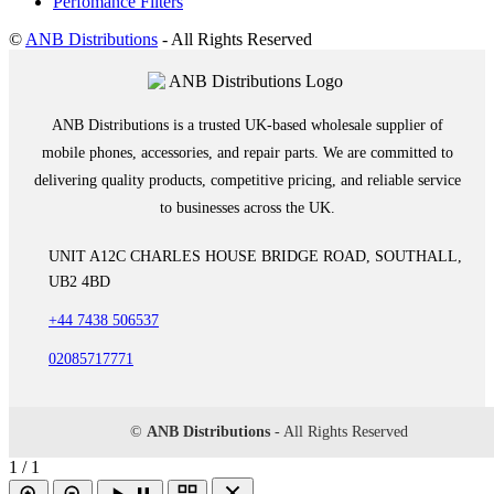
Perfomance Filters
©
ANB Distributions
- All Rights Reserved
ANB Distributions is a trusted UK-based wholesale supplier of
mobile phones, accessories, and repair parts. We are committed to
delivering quality products, competitive pricing, and reliable service
to businesses across the UK.
UNIT A12C CHARLES HOUSE BRIDGE ROAD, SOUTHALL,
UB2 4BD
+44 7438 506537
02085717771
©
ANB Distributions
- All Rights Reserved
1 / 1