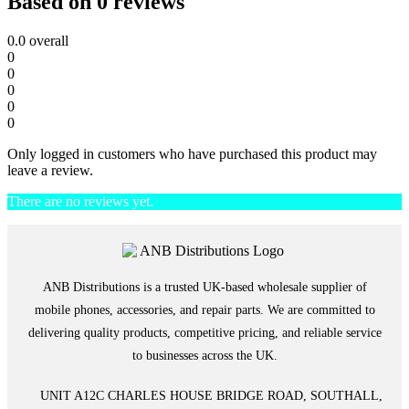
Based on 0 reviews
0.0
overall
0
0
0
0
0
Only logged in customers who have purchased this product may
leave a review.
There are no reviews yet.
ANB Distributions is a trusted UK-based wholesale supplier of
mobile phones, accessories, and repair parts. We are committed to
delivering quality products, competitive pricing, and reliable service
to businesses across the UK.
UNIT A12C CHARLES HOUSE BRIDGE ROAD, SOUTHALL,