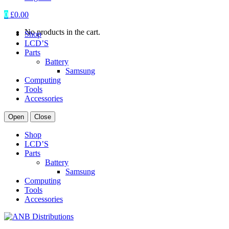
0
£
0.00
No products in the cart.
Shop
LCD’S
Parts
Battery
Samsung
Computing
Tools
Accessories
Open
Close
Shop
LCD’S
Parts
Battery
Samsung
Computing
Tools
Accessories