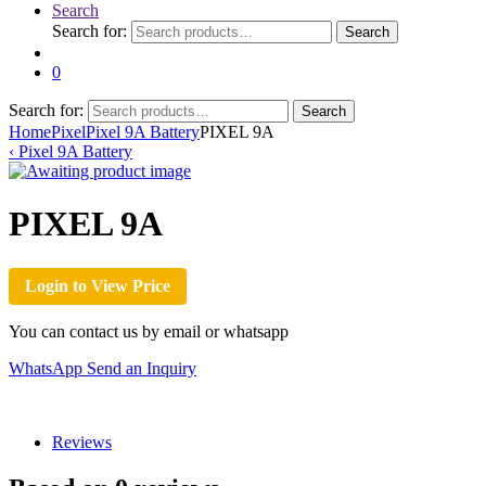
Search
Search for:
Search
0
Search for:
Search
Home
Pixel
Pixel 9A Battery
PIXEL 9A
‹
Pixel 9A Battery
PIXEL 9A
Login to View Price
You can contact us by email or whatsapp
WhatsApp
Send an Inquiry
Reviews