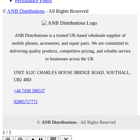
Perfomance Filters
©
ANB Distributions
- All Rights Reserved
ANB Distributions is a trusted UK-based wholesale supplier of
mobile phones, accessories, and repair parts. We are committed to
delivering quality products, competitive pricing, and reliable service
to businesses across the UK.
UNIT A12C CHARLES HOUSE BRIDGE ROAD, SOUTHALL,
UB2 4BD
+44 7438 506537
02085717771
©
ANB Distributions
- All Rights Reserved
1 / 1