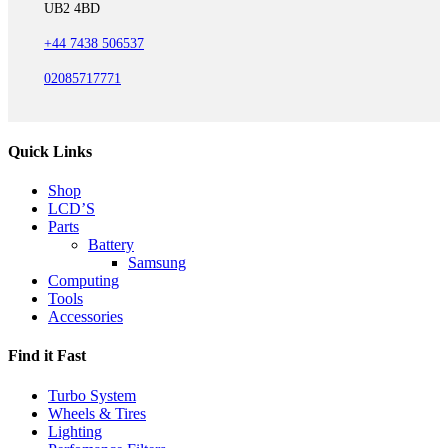
UB2 4BD
+44 7438 506537
02085717771
Quick Links
Shop
LCD’S
Parts
Battery
Samsung
Computing
Tools
Accessories
Find it Fast
Turbo System
Wheels & Tires
Lighting