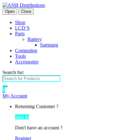
Open
Close
Shop
LCD’S
Parts
Battery
Samsung
Computing
Tools
Accessories
Search for:
0
My Account
Returning Customer ?
Sign in
Don't have an account ?
Register