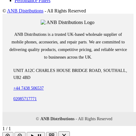
Perfomance Filters
©
ANB Distributions
- All Rights Reserved
ANB Distributions is a trusted UK-based wholesale supplier of
mobile phones, accessories, and repair parts. We are committed to
delivering quality products, competitive pricing, and reliable service
to businesses across the UK.
UNIT A12C CHARLES HOUSE BRIDGE ROAD, SOUTHALL,
UB2 4BD
+44 7438 506537
02085717771
©
ANB Distributions
- All Rights Reserved
1 / 1