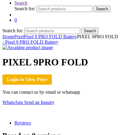
Search
Search for:
Search
0
Search for:
Search
Home
Pixel
Pixel 9 PRO FOLD Battery
PIXEL 9PRO FOLD
‹
Pixel 9 PRO FOLD Battery
PIXEL 9PRO FOLD
Login to View Price
You can contact us by email or whatsapp
WhatsApp
Send an Inquiry
Reviews