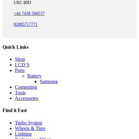
UB2 4BD
+44 7438 506537
02085717771
Quick Links
Shop
LCD’S
Parts
Battery
Samsung
Computing
Tools
Accessories
Find it Fast
Turbo System
Wheels & Tires
Lighting