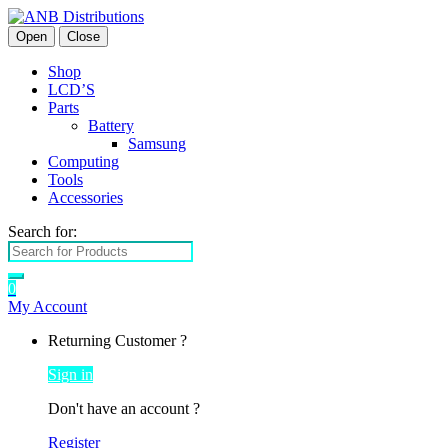
Open
Close
Shop
LCD’S
Parts
Battery
Samsung
Computing
Tools
Accessories
Search for:
0
My Account
Returning Customer ?
Sign in
Don't have an account ?
Register