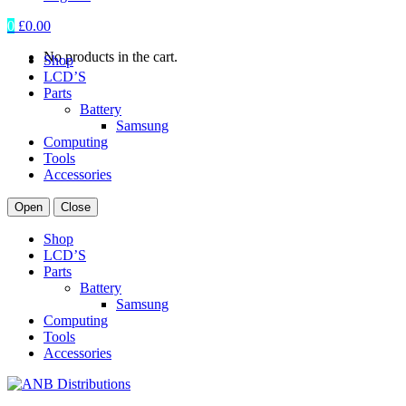
0
£
0.00
No products in the cart.
Shop
LCD’S
Parts
Battery
Samsung
Computing
Tools
Accessories
Open
Close
Shop
LCD’S
Parts
Battery
Samsung
Computing
Tools
Accessories