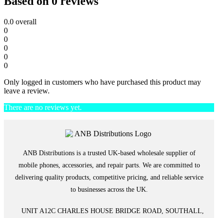
Based on 0 reviews
0.0
overall
0
0
0
0
0
Only logged in customers who have purchased this product may
leave a review.
There are no reviews yet.
ANB Distributions is a trusted UK-based wholesale supplier of
mobile phones, accessories, and repair parts. We are committed to
delivering quality products, competitive pricing, and reliable service
to businesses across the UK.
UNIT A12C CHARLES HOUSE BRIDGE ROAD, SOUTHALL,