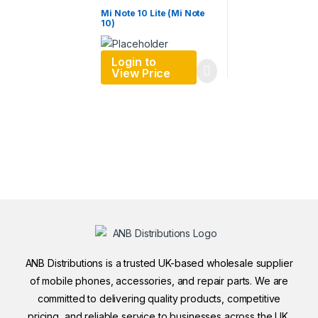
Mi Note 10 Lite (Mi Note
10)
Login to
View Price
ANB Distributions is a trusted UK-based wholesale supplier
of mobile phones, accessories, and repair parts. We are
committed to delivering quality products, competitive
pricing, and reliable service to businesses across the UK.