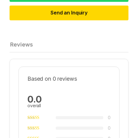
Send an Inquiry
Reviews
Based on 0 reviews
0.0
overall
0
0