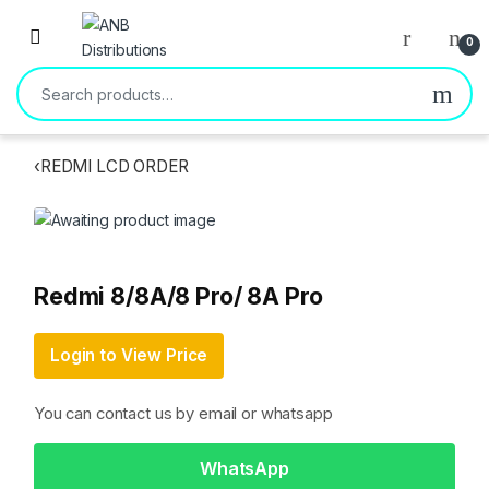
Open
0
Search for:
‹
REDMI LCD ORDER
Redmi 8/8A/8 Pro/ 8A Pro
Login to View Price
You can contact us by email or whatsapp
WhatsApp