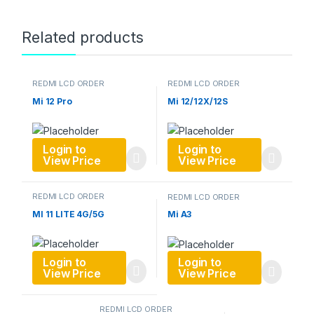
Related products
REDMI LCD ORDER
REDMI LCD ORDER
Mi 12 Pro
Mi 12/12X/12S
Login to
Login to
View Price
View Price
REDMI LCD ORDER
REDMI LCD ORDER
MI 11 LITE 4G/5G
Mi A3
Login to
Login to
View Price
View Price
REDMI LCD ORDER