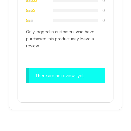
0
0
0
Only logged in customers who have
purchased this product may leave a
review.
There are no reviews yet.