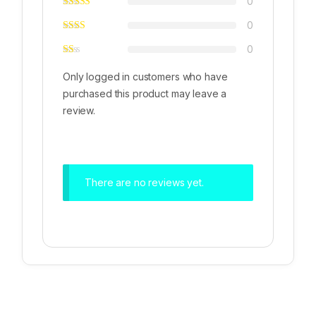
0
0
0
Only logged in customers who have
purchased this product may leave a
review.
There are no reviews yet.