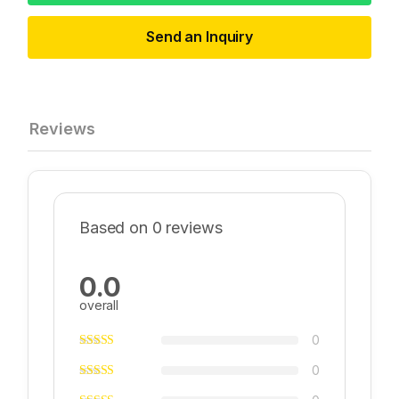
Send an Inquiry
Reviews
Based on 0 reviews
0.0
overall
0
0