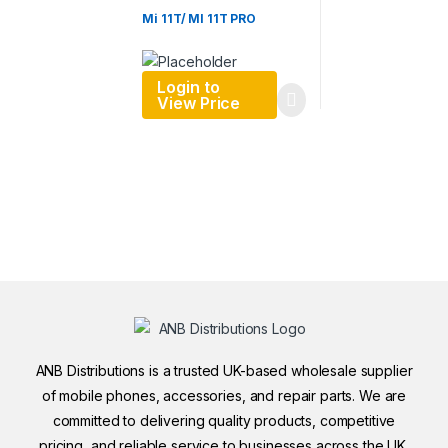
Mi 11T/ MI 11T PRO
Login to
View Price
ANB Distributions is a trusted UK-based wholesale supplier
of mobile phones, accessories, and repair parts. We are
committed to delivering quality products, competitive
pricing, and reliable service to businesses across the UK.