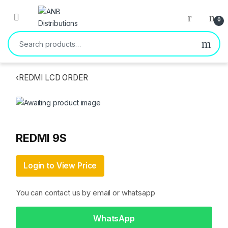
Open
0
Search for:
‹
REDMI LCD ORDER
REDMI 9S
Login to View Price
You can contact us by email or whatsapp
WhatsApp