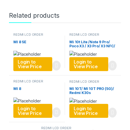
Related products
REDMI LCD ORDER
REDMI LCD ORDER
MI 8 SE
Mi 10t Lite /Note 9 Pro/
Poco X3 / X3 Pro/ X3 NFC/
Mi 10X/
Login to
Login to
View Price
View Price
REDMI LCD ORDER
REDMI LCD ORDER
MI 8
MI 10T/ MI 10T PRO (5G)/
Redmi K30s
Login to
Login to
View Price
View Price
REDMI LCD ORDER