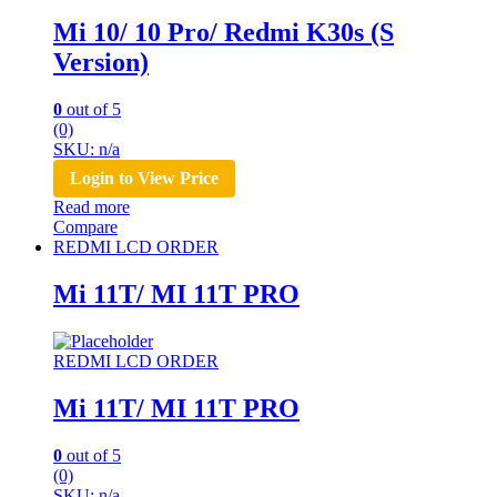
Mi 10/ 10 Pro/ Redmi K30s (S
Version)
0
out of 5
(0)
SKU: n/a
Login to View Price
Read more
Compare
REDMI LCD ORDER
Mi 11T/ MI 11T PRO
REDMI LCD ORDER
Mi 11T/ MI 11T PRO
0
out of 5
(0)
SKU: n/a