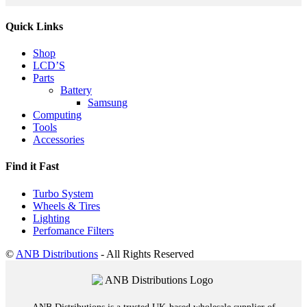
Quick Links
Shop
LCD’S
Parts
Battery
Samsung
Computing
Tools
Accessories
Find it Fast
Turbo System
Wheels & Tires
Lighting
Perfomance Filters
©
ANB Distributions
- All Rights Reserved