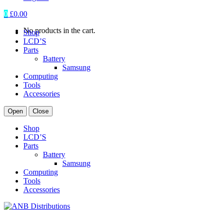
0
£
0.00
No products in the cart.
Shop
LCD’S
Parts
Battery
Samsung
Computing
Tools
Accessories
Open
Close
Shop
LCD’S
Parts
Battery
Samsung
Computing
Tools
Accessories