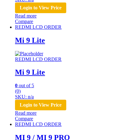
Login to View Price
Read more
Compare
REDMI LCD ORDER
Mi 9 Lite
REDMI LCD ORDER
Mi 9 Lite
0
out of 5
(0)
SKU: n/a
Login to View Price
Read more
Compare
REDMI LCD ORDER
MI 9 / MI 9 PRO