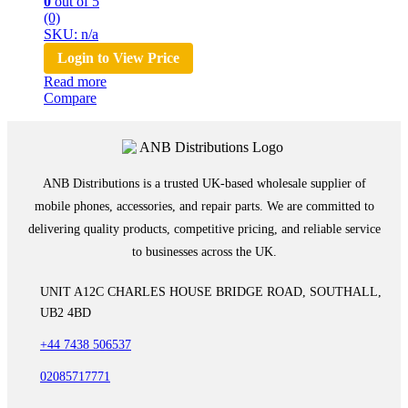
0
out of 5
(0)
SKU: n/a
Login to View Price
Read more
Compare
ANB Distributions is a trusted UK-based wholesale supplier of
mobile phones, accessories, and repair parts. We are committed to
delivering quality products, competitive pricing, and reliable service
to businesses across the UK.
UNIT A12C CHARLES HOUSE BRIDGE ROAD, SOUTHALL,
UB2 4BD
+44 7438 506537
02085717771