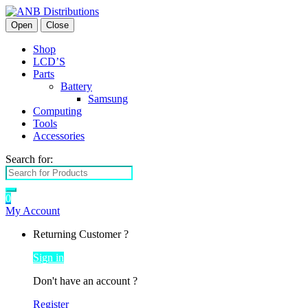
Open
Close
Shop
LCD’S
Parts
Battery
Samsung
Computing
Tools
Accessories
Search for:
0
My Account
Returning Customer ?
Sign in
Don't have an account ?
Register