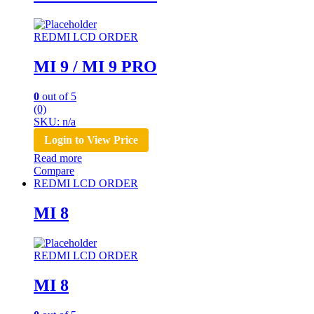
REDMI LCD ORDER
MI 9 / MI 9 PRO
0
out of 5
(0)
SKU: n/a
Login to View Price
Read more
Compare
REDMI LCD ORDER
MI 8
REDMI LCD ORDER
MI 8