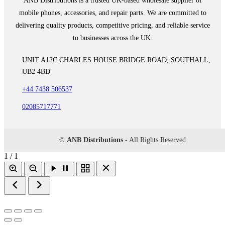
ANB Distributions is a trusted UK-based wholesale supplier of
mobile phones, accessories, and repair parts. We are committed to
delivering quality products, competitive pricing, and reliable service
to businesses across the UK.
UNIT A12C CHARLES HOUSE BRIDGE ROAD, SOUTHALL,
UB2 4BD
+44 7438 506537
02085717771
©
ANB Distributions
- All Rights Reserved
1 / 1