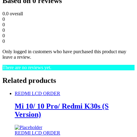
Based on 0 reviews
0.0
overall
0
0
0
0
0
Only logged in customers who have purchased this product may
leave a review.
There are no reviews yet.
Related products
REDMI LCD ORDER
Mi 10/ 10 Pro/ Redmi K30s (S
Version)
REDMI LCD ORDER