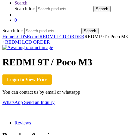
Search
Search for:
Search
0
Search for:
Search
Home
LCD's
Redmi
REDMI LCD ORDER
REDMI 9T / Poco M3
‹
REDMI LCD ORDER
REDMI 9T / Poco M3
Login to View Price
You can contact us by email or whatsapp
WhatsApp
Send an Inquiry
Reviews