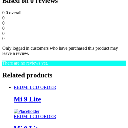
Based on 0 reviews
0.0
overall
0
0
0
0
0
Only logged in customers who have purchased this product may
leave a review.
There are no reviews yet.
Related products
REDMI LCD ORDER
Mi 9 Lite
REDMI LCD ORDER