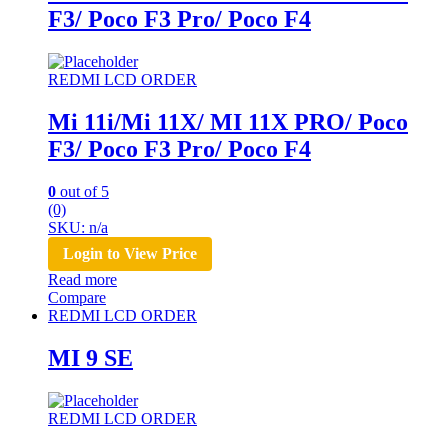
F3/ Poco F3 Pro/ Poco F4
REDMI LCD ORDER
Mi 11i/Mi 11X/ MI 11X PRO/ Poco
F3/ Poco F3 Pro/ Poco F4
0
out of 5
(0)
SKU: n/a
Login to View Price
Read more
Compare
REDMI LCD ORDER
MI 9 SE
REDMI LCD ORDER