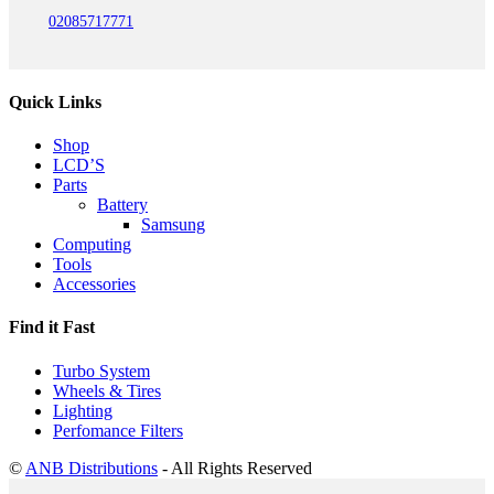
02085717771
Quick Links
Shop
LCD’S
Parts
Battery
Samsung
Computing
Tools
Accessories
Find it Fast
Turbo System
Wheels & Tires
Lighting
Perfomance Filters
©
ANB Distributions
- All Rights Reserved