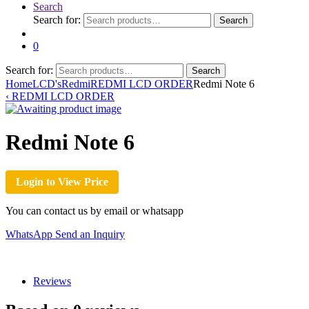
Search
Search for:
Search
0
Search for:
Search
Home
LCD's
Redmi
REDMI LCD ORDER
Redmi Note 6
‹
REDMI LCD ORDER
Redmi Note 6
Login to View Price
You can contact us by email or whatsapp
WhatsApp
Send an Inquiry
Reviews