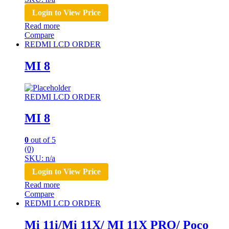
Login to View Price
Read more
Compare
REDMI LCD ORDER
MI 8
REDMI LCD ORDER
MI 8
0
out of 5
(0)
SKU: n/a
Login to View Price
Read more
Compare
REDMI LCD ORDER
Mi 11i/Mi 11X/ MI 11X PRO/ Poco