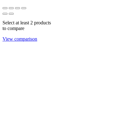
Select at least 2 products
to compare
View comparison