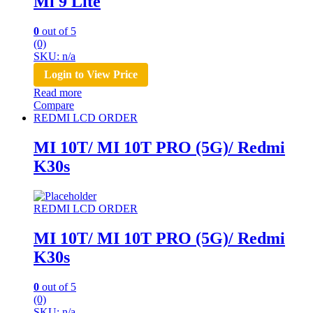
Mi 9 Lite
0
out of 5
(0)
SKU: n/a
Login to View Price
Read more
Compare
REDMI LCD ORDER
MI 10T/ MI 10T PRO (5G)/ Redmi
K30s
REDMI LCD ORDER
MI 10T/ MI 10T PRO (5G)/ Redmi
K30s
0
out of 5
(0)
SKU: n/a