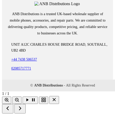
ANB Distributions is a trusted UK-based wholesale supplier of
mobile phones, accessories, and repair parts. We are committed to
delivering quality products, competitive pricing, and reliable service
to businesses across the UK.
UNIT A12C CHARLES HOUSE BRIDGE ROAD, SOUTHALL,
UB2 4BD
+44 7438 506537
02085717771
©
ANB Distributions
- All Rights Reserved
1 / 1