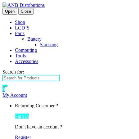
Open
Close
Shop
LCD’S
Parts
Battery
Samsung
Computing
Tools
Accessories
Search for:
0
My Account
Returning Customer ?
Sign in
Don't have an account ?
Register