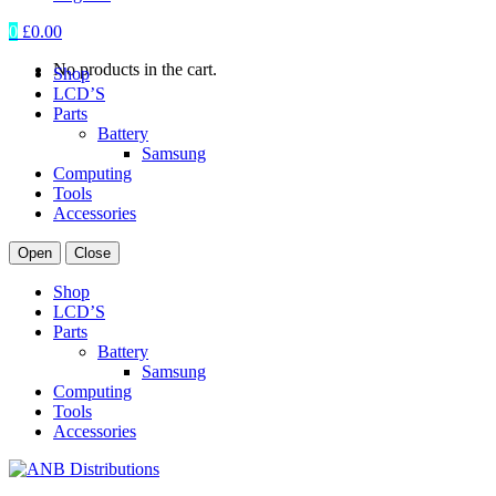
0
£
0.00
No products in the cart.
Shop
LCD’S
Parts
Battery
Samsung
Computing
Tools
Accessories
Open
Close
Shop
LCD’S
Parts
Battery
Samsung
Computing
Tools
Accessories