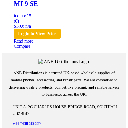
MI 9 SE
0
out of 5
(0)
SKU: n/a
Login to View Price
Read more
Compare
ANB Distributions is a trusted UK-based wholesale supplier of
mobile phones, accessories, and repair parts. We are committed to
delivering quality products, competitive pricing, and reliable service
to businesses across the UK.
UNIT A12C CHARLES HOUSE BRIDGE ROAD, SOUTHALL,
UB2 4BD
+44 7438 506537