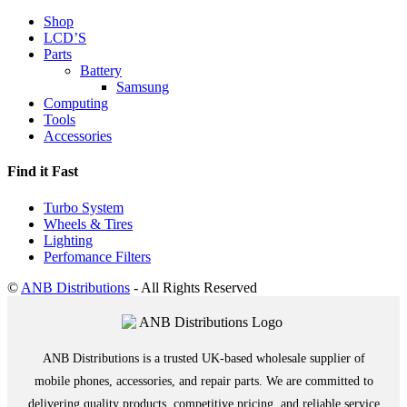
Shop
LCD’S
Parts
Battery
Samsung
Computing
Tools
Accessories
Find it Fast
Turbo System
Wheels & Tires
Lighting
Perfomance Filters
©
ANB Distributions
- All Rights Reserved
ANB Distributions is a trusted UK-based wholesale supplier of
mobile phones, accessories, and repair parts. We are committed to
delivering quality products, competitive pricing, and reliable service