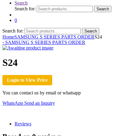
Search
Search for:
Search
0
Search for:
Search
Home
SAMSUNG S SERIES PARTS ORDER
S24
‹
SAMSUNG S SERIES PARTS ORDER
S24
Login to View Price
You can contact us by email or whatsapp
WhatsApp
Send an Inquiry
Reviews