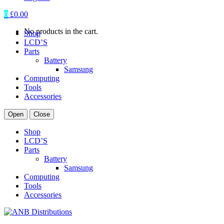
0
£
0.00
No products in the cart.
Shop
LCD’S
Parts
Battery
Samsung
Computing
Tools
Accessories
Open
Close
Shop
LCD’S
Parts
Battery
Samsung
Computing
Tools
Accessories