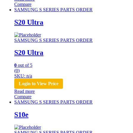
Compare
SAMSUNG S SERIES PARTS ORDER
S20 Ultra
SAMSUNG S SERIES PARTS ORDER
S20 Ultra
0
out of 5
(0)
SKU: n/a
Login to View Price
Read more
Compare
SAMSUNG S SERIES PARTS ORDER
S10e
SAMSUNG S SERIES PARTS ORDER