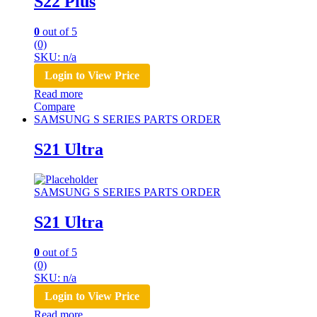
S22 Plus
0
out of 5
(0)
SKU: n/a
Login to View Price
Read more
Compare
SAMSUNG S SERIES PARTS ORDER
S21 Ultra
SAMSUNG S SERIES PARTS ORDER
S21 Ultra
0
out of 5
(0)
SKU: n/a
Login to View Price
Read more