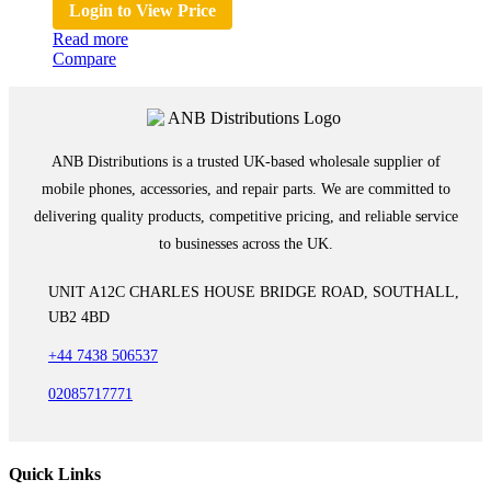
Login to View Price
Read more
Compare
ANB Distributions is a trusted UK-based wholesale supplier of
mobile phones, accessories, and repair parts. We are committed to
delivering quality products, competitive pricing, and reliable service
to businesses across the UK.
UNIT A12C CHARLES HOUSE BRIDGE ROAD, SOUTHALL,
UB2 4BD
+44 7438 506537
02085717771
Quick Links