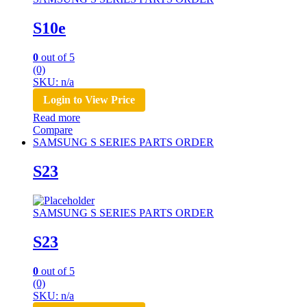
S10e
0
out of 5
(0)
SKU: n/a
Login to View Price
Read more
Compare
SAMSUNG S SERIES PARTS ORDER
S23
SAMSUNG S SERIES PARTS ORDER
S23
0
out of 5
(0)
SKU: n/a