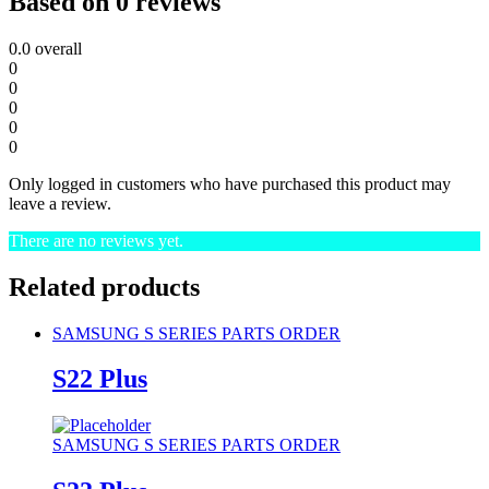
Based on 0 reviews
0.0
overall
0
0
0
0
0
Only logged in customers who have purchased this product may
leave a review.
There are no reviews yet.
Related products
SAMSUNG S SERIES PARTS ORDER
S22 Plus
SAMSUNG S SERIES PARTS ORDER