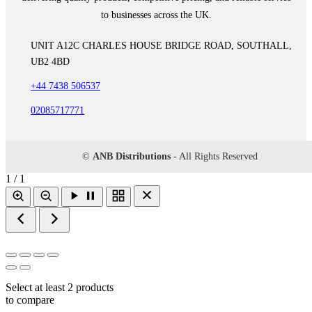
to businesses across the UK.
UNIT A12C CHARLES HOUSE BRIDGE ROAD, SOUTHALL,
UB2 4BD
+44 7438 506537
02085717771
©
ANB Distributions
- All Rights Reserved
1 / 1
Select at least 2 products
to compare