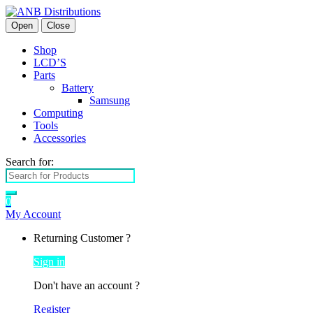
Open
Close
Shop
LCD’S
Parts
Battery
Samsung
Computing
Tools
Accessories
Search for:
0
My Account
Returning Customer ?
Sign in
Don't have an account ?
Register