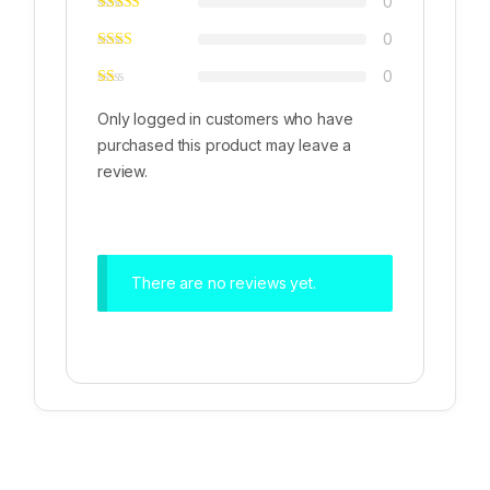
0
0
0
Only logged in customers who have
purchased this product may leave a
review.
There are no reviews yet.