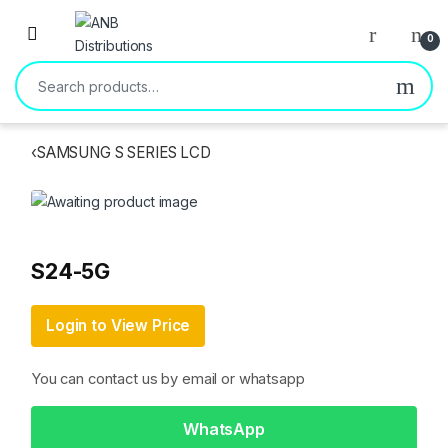
Open
0
Search for:
‹
SAMSUNG S SERIES LCD
S24-5G
Login to View Price
You can contact us by email or whatsapp
WhatsApp