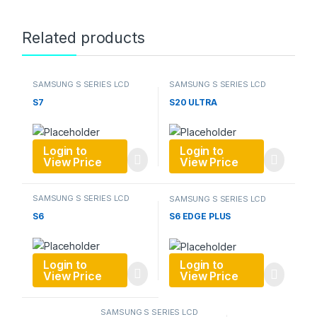
Related products
SAMSUNG S SERIES LCD
SAMSUNG S SERIES LCD
S7
S20 ULTRA
Login to
Login to
View Price
View Price
SAMSUNG S SERIES LCD
SAMSUNG S SERIES LCD
S6
S6 EDGE PLUS
Login to
Login to
View Price
View Price
SAMSUNG S SERIES LCD