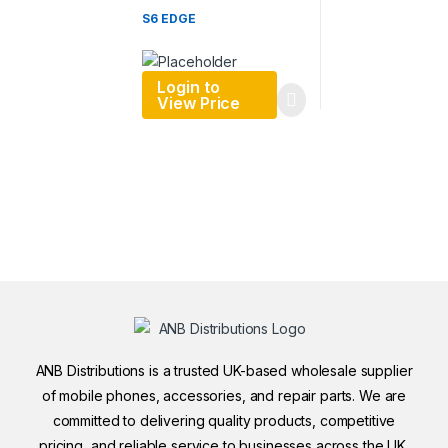
S6 EDGE
Login to
View Price
ANB Distributions is a trusted UK-based wholesale supplier
of mobile phones, accessories, and repair parts. We are
committed to delivering quality products, competitive
pricing, and reliable service to businesses across the UK.