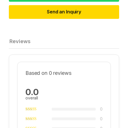
Send an Inquiry
Reviews
Based on 0 reviews
0.0
overall
0
0