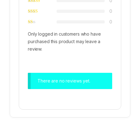
0
0
0
Only logged in customers who have
purchased this product may leave a
review.
There are no reviews yet.