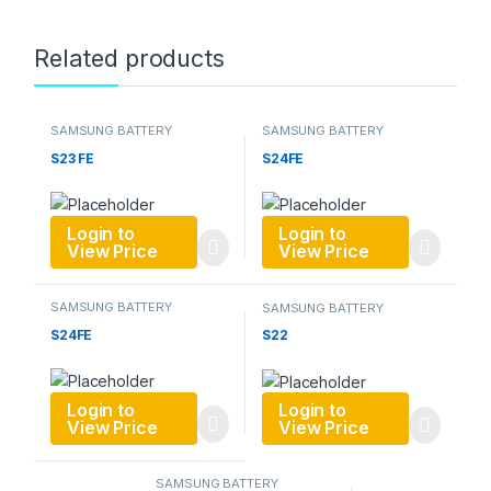
Related products
SAMSUNG BATTERY
SAMSUNG BATTERY
S23 FE
S24FE
Login to
Login to
View Price
View Price
SAMSUNG BATTERY
SAMSUNG BATTERY
S24FE
S22
Login to
Login to
View Price
View Price
SAMSUNG BATTERY