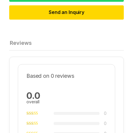
Send an Inquiry
Reviews
Based on 0 reviews
0.0
overall
0
0