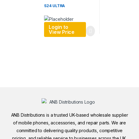
S24 ULTRA
Login to
View Price
ANB Distributions is a trusted UK-based wholesale supplier
of mobile phones, accessories, and repair parts. We are
committed to delivering quality products, competitive
pricing, and reliable service to businesses across the UK.