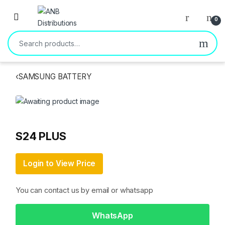
Open
0
Search for:
‹
SAMSUNG BATTERY
S24 PLUS
Login to View Price
You can contact us by email or whatsapp
WhatsApp