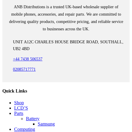
ANB Distributions is a trusted UK-based wholesale supplier of
mobile phones, accessories, and repair parts. We are committed to
delivering quality products, competitive pricing, and reliable service
to businesses across the UK.
UNIT A12C CHARLES HOUSE BRIDGE ROAD, SOUTHALL,
UB2 4BD
+44 7438 506537
02085717771
Quick Links
Shop
LCD’S
Parts
Battery
Samsung
Computing