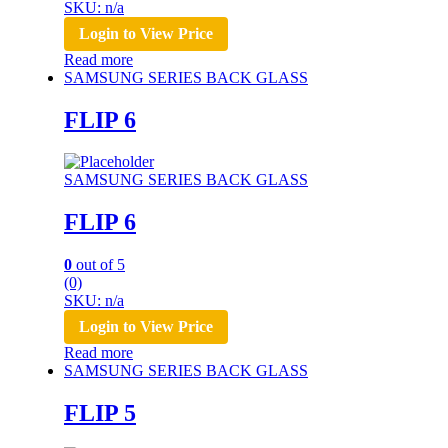
SKU: n/a
Login to View Price
Read more
SAMSUNG SERIES BACK GLASS
FLIP 6
SAMSUNG SERIES BACK GLASS
FLIP 6
0
out of 5
(0)
SKU: n/a
Login to View Price
Read more
SAMSUNG SERIES BACK GLASS
FLIP 5