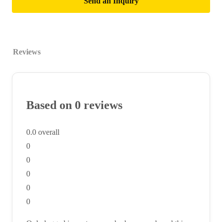
Send an Inquiry
Reviews
Based on 0 reviews
0.0
overall
0
0
0
0
0