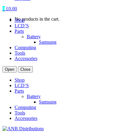
0
£
0.00
No products in the cart.
Shop
LCD’S
Parts
Battery
Samsung
Computing
Tools
Accessories
Open
Close
Shop
LCD’S
Parts
Battery
Samsung
Computing
Tools
Accessories