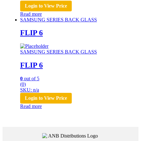
Login to View Price
Read more
SAMSUNG SERIES BACK GLASS
FLIP 6
SAMSUNG SERIES BACK GLASS
FLIP 6
0
out of 5
(0)
SKU: n/a
Login to View Price
Read more