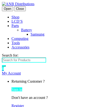
Open
Close
Shop
LCD’S
Parts
Battery
Samsung
Computing
Tools
Accessories
Search for:
0
My Account
Returning Customer ?
Sign in
Don't have an account ?
Register