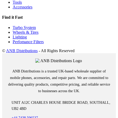
Tools
Accessories
Find it Fast
Turbo System
Wheels & Tires
Lighting
Perfomance Filters
©
ANB Distributions
- All Rights Reserved
ANB Distributions is a trusted UK-based wholesale supplier of
mobile phones, accessories, and repair parts. We are committed to
delivering quality products, competitive pricing, and reliable service
to businesses across the UK.
UNIT A12C CHARLES HOUSE BRIDGE ROAD, SOUTHALL,
UB2 4BD
+44 7438 506537