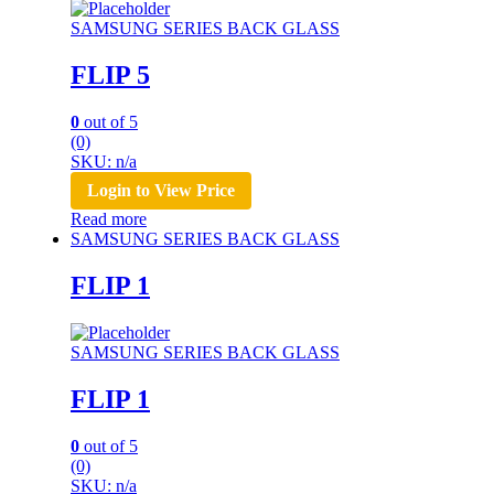
SAMSUNG SERIES BACK GLASS
FLIP 5
0
out of 5
(0)
SKU: n/a
Login to View Price
Read more
SAMSUNG SERIES BACK GLASS
FLIP 1
SAMSUNG SERIES BACK GLASS
FLIP 1
0
out of 5
(0)
SKU: n/a