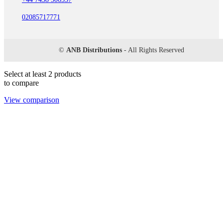
02085717771
©
ANB Distributions
- All Rights Reserved
Select at least 2 products
to compare
View comparison