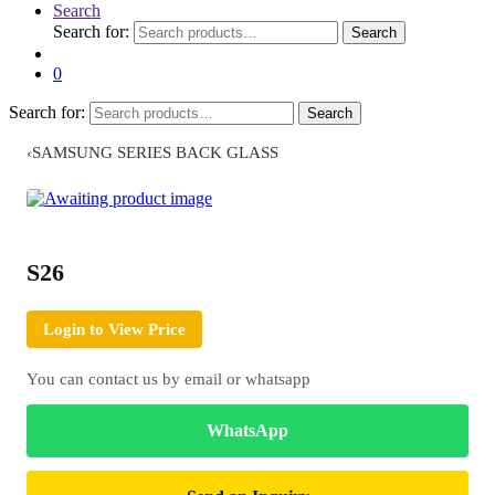
Search
Search for:
Search
0
Search for:
Search
‹
SAMSUNG SERIES BACK GLASS
S26
Login to View Price
You can contact us by email or whatsapp
WhatsApp