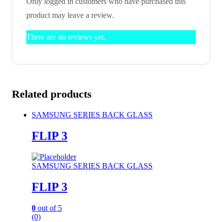
Only logged in customers who have purchased this
product may leave a review.
There are no reviews yet.
Related products
SAMSUNG SERIES BACK GLASS
FLIP 3
SAMSUNG SERIES BACK GLASS
FLIP 3
0
out of 5
(0)