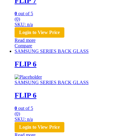
FLIP 7
0
out of 5
(0)
SKU: n/a
Login to View Price
Read more
Compare
SAMSUNG SERIES BACK GLASS
FLIP 6
SAMSUNG SERIES BACK GLASS
FLIP 6
0
out of 5
(0)
SKU: n/a
Login to View Price
Read more