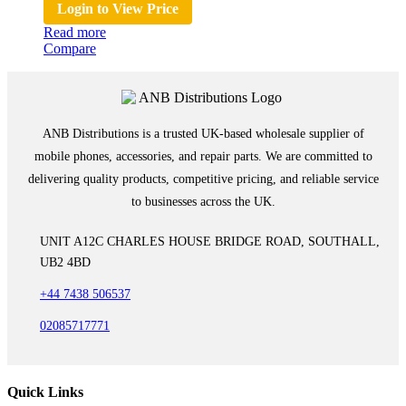
Login to View Price
Read more
Compare
ANB Distributions is a trusted UK-based wholesale supplier of
mobile phones, accessories, and repair parts. We are committed to
delivering quality products, competitive pricing, and reliable service
to businesses across the UK.
UNIT A12C CHARLES HOUSE BRIDGE ROAD, SOUTHALL,
UB2 4BD
+44 7438 506537
02085717771
Quick Links