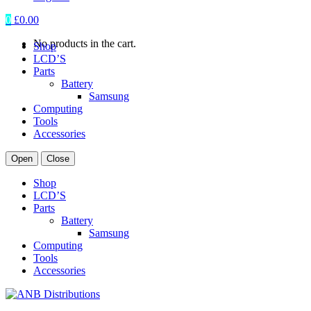
0
£
0.00
No products in the cart.
Shop
LCD’S
Parts
Battery
Samsung
Computing
Tools
Accessories
Open
Close
Shop
LCD’S
Parts
Battery
Samsung
Computing
Tools
Accessories