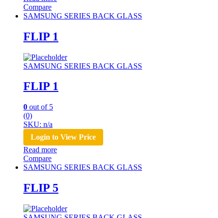
Compare
SAMSUNG SERIES BACK GLASS
FLIP 1
SAMSUNG SERIES BACK GLASS
FLIP 1
0
out of 5
(0)
SKU: n/a
Login to View Price
Read more
Compare
SAMSUNG SERIES BACK GLASS
FLIP 5
SAMSUNG SERIES BACK GLASS