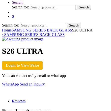
Search
Search for:
Search
0
Search for:
Search
Home
SAMSUNG SERIES BACK GLASS
S26 ULTRA
‹
SAMSUNG SERIES BACK GLASS
S26 ULTRA
Login to View Price
You can contact us by email or whatsapp
WhatsApp
Send an Inquiry
Reviews