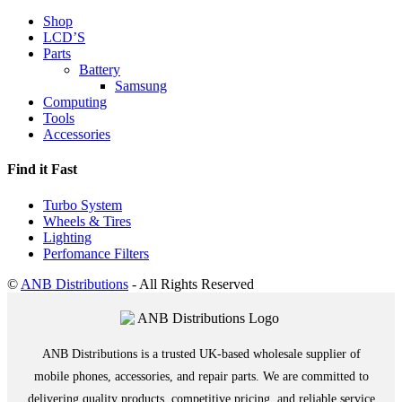
Shop
LCD’S
Parts
Battery
Samsung
Computing
Tools
Accessories
Find it Fast
Turbo System
Wheels & Tires
Lighting
Perfomance Filters
©
ANB Distributions
- All Rights Reserved
ANB Distributions is a trusted UK-based wholesale supplier of
mobile phones, accessories, and repair parts. We are committed to
delivering quality products, competitive pricing, and reliable service