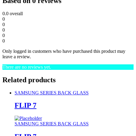
Based on 0 reviews
0.0
overall
0
0
0
0
0
Only logged in customers who have purchased this product may
leave a review.
There are no reviews yet.
Related products
SAMSUNG SERIES BACK GLASS
FLIP 7
SAMSUNG SERIES BACK GLASS