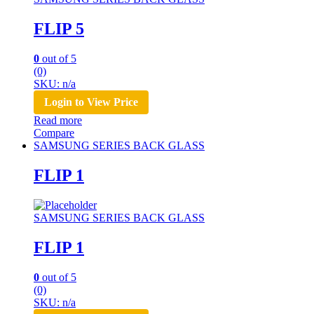
FLIP 5
0
out of 5
(0)
SKU: n/a
Login to View Price
Read more
Compare
SAMSUNG SERIES BACK GLASS
FLIP 1
SAMSUNG SERIES BACK GLASS
FLIP 1
0
out of 5
(0)
SKU: n/a