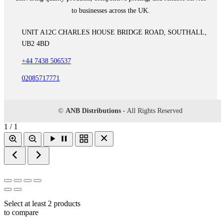
to businesses across the UK.
UNIT A12C CHARLES HOUSE BRIDGE ROAD, SOUTHALL,
UB2 4BD
+44 7438 506537
02085717771
©
ANB Distributions
- All Rights Reserved
1 / 1
Select at least 2 products
to compare