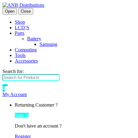
Open
Close
Shop
LCD’S
Parts
Battery
Samsung
Computing
Tools
Accessories
Search for:
0
My Account
Returning Customer ?
Sign in
Don't have an account ?
Register