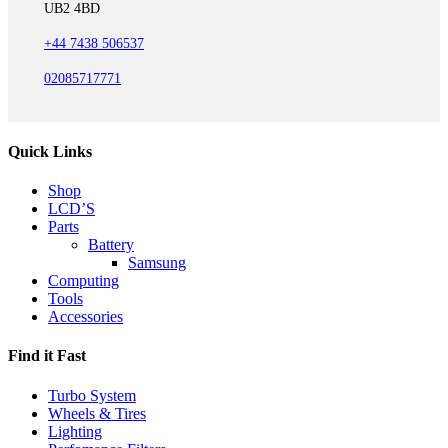
UB2 4BD
+44 7438 506537
02085717771
Quick Links
Shop
LCD’S
Parts
Battery
Samsung
Computing
Tools
Accessories
Find it Fast
Turbo System
Wheels & Tires
Lighting