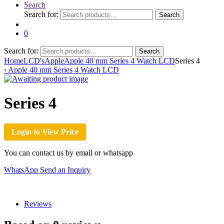
Search
Search for:
Search
0
Search for:
Search
Home
LCD's
Apple
Apple 40 mm Series 4 Watch LCD
Series 4
‹
Apple 40 mm Series 4 Watch LCD
Series 4
Login to View Price
You can contact us by email or whatsapp
WhatsApp
Send an Inquiry
Reviews