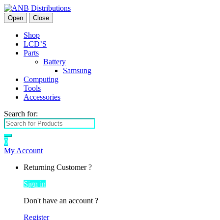
Open
Close
Shop
LCD’S
Parts
Battery
Samsung
Computing
Tools
Accessories
Search for:
0
My Account
Returning Customer ?
Sign in
Don't have an account ?
Register