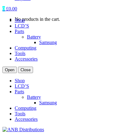
0
£
0.00
No products in the cart.
Shop
LCD’S
Parts
Battery
Samsung
Computing
Tools
Accessories
Open
Close
Shop
LCD’S
Parts
Battery
Samsung
Computing
Tools
Accessories