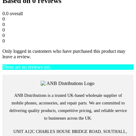
Based on 0 reviews
0.0
overall
0
0
0
0
0
Only logged in customers who have purchased this product may
leave a review.
There are no reviews yet.
ANB Distributions is a trusted UK-based wholesale supplier of
mobile phones, accessories, and repair parts. We are committed to
delivering quality products, competitive pricing, and reliable service
to businesses across the UK.
UNIT A12C CHARLES HOUSE BRIDGE ROAD, SOUTHALL,