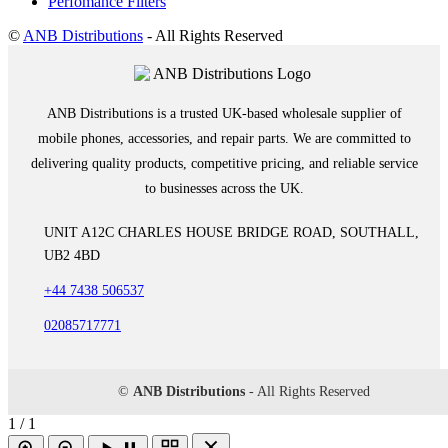
Perfomance Filters
©
ANB Distributions
- All Rights Reserved
ANB Distributions is a trusted UK-based wholesale supplier of
mobile phones, accessories, and repair parts. We are committed to
delivering quality products, competitive pricing, and reliable service
to businesses across the UK.
UNIT A12C CHARLES HOUSE BRIDGE ROAD, SOUTHALL,
UB2 4BD
+44 7438 506537
02085717771
©
ANB Distributions
- All Rights Reserved
1 / 1