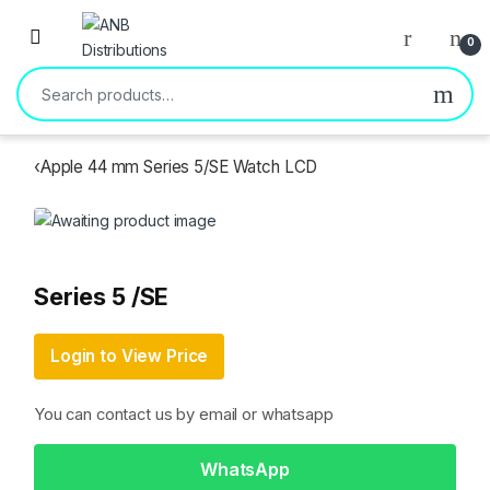
Open
0
Search for:
‹
Apple 44 mm Series 5/SE Watch LCD
Series 5 /SE
Login to View Price
You can contact us by email or whatsapp
WhatsApp