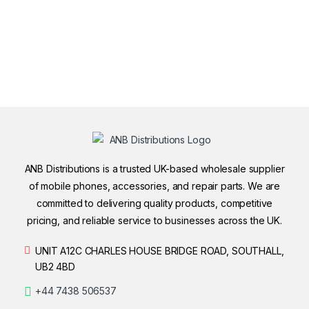
ANB Distributions is a trusted UK-based wholesale supplier
of mobile phones, accessories, and repair parts. We are
committed to delivering quality products, competitive
pricing, and reliable service to businesses across the UK.
UNIT A12C CHARLES HOUSE BRIDGE ROAD, SOUTHALL,
UB2 4BD
+44 7438 506537