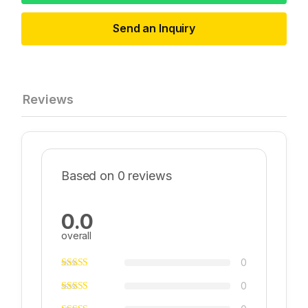
Send an Inquiry
Reviews
Based on 0 reviews
0.0
overall
0
0