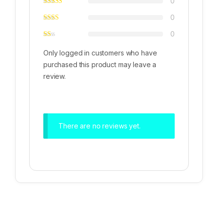
0
0
0
Only logged in customers who have
purchased this product may leave a
review.
There are no reviews yet.