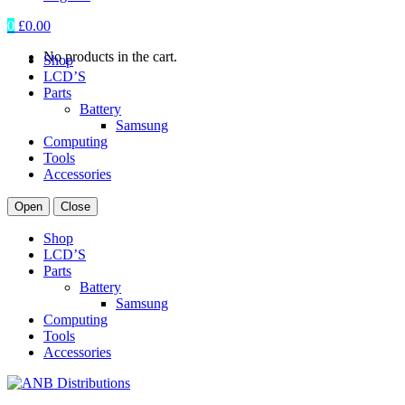
0
£
0.00
No products in the cart.
Shop
LCD’S
Parts
Battery
Samsung
Computing
Tools
Accessories
Open
Close
Shop
LCD’S
Parts
Battery
Samsung
Computing
Tools
Accessories