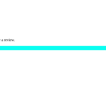
 a review.