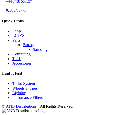
+44 7438 506537
02085717771
Quick Links
Shop
LCD’S
Parts
Battery
Samsung
Computing
Tools
Accessories
Find it Fast
Turbo System
Wheels & Tires
Lighting
Perfomance Filters
©
ANB Distributions
- All Rights Reserved