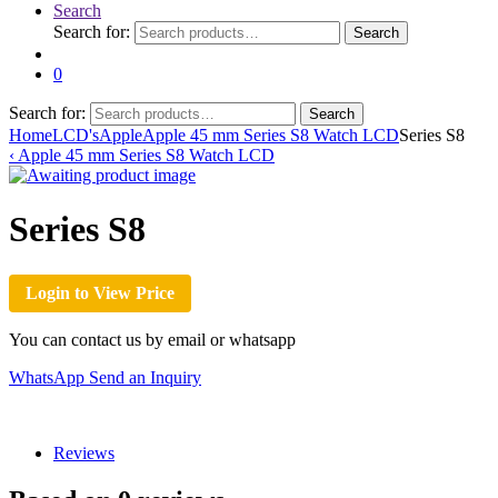
Search
Search for:
Search
0
Search for:
Search
Home
LCD's
Apple
Apple 45 mm Series S8 Watch LCD
Series S8
‹
Apple 45 mm Series S8 Watch LCD
Series S8
Login to View Price
You can contact us by email or whatsapp
WhatsApp
Send an Inquiry
Reviews