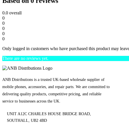
Based on 0 reviews
0.0
overall
0
0
0
0
0
Only logged in customers who have purchased this product may leave
There are no reviews yet.
ANB Distributions is a trusted UK-based wholesale supplier of
mobile phones, accessories, and repair parts. We are committed to
delivering quality products, competitive pricing, and reliable
service to businesses across the UK.
UNIT A12C CHARLES HOUSE BRIDGE ROAD,
SOUTHALL, UB2 4BD