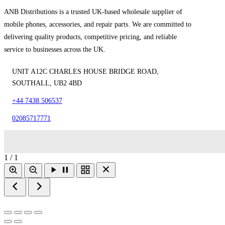
ANB Distributions is a trusted UK-based wholesale supplier of
mobile phones, accessories, and repair parts. We are committed to
delivering quality products, competitive pricing, and reliable
service to businesses across the UK.
UNIT A12C CHARLES HOUSE BRIDGE ROAD,
SOUTHALL, UB2 4BD
+44 7438 506537
02085717771
1 / 1