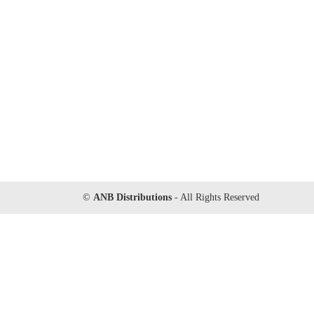
©
ANB Distributions
- All Rights Reserved