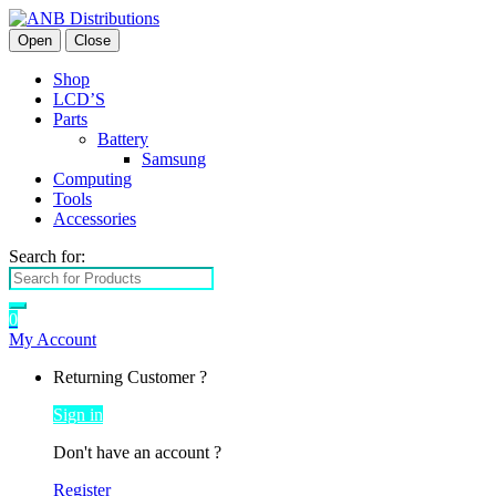
Open
Close
Shop
LCD’S
Parts
Battery
Samsung
Computing
Tools
Accessories
Search for:
0
My Account
Returning Customer ?
Sign in
Don't have an account ?
Register