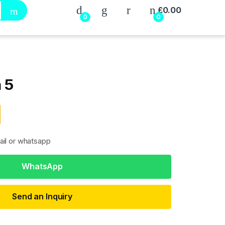
My Account
£
0.00
0
0
 5
ail or whatsapp
WhatsApp
Send an Inquiry