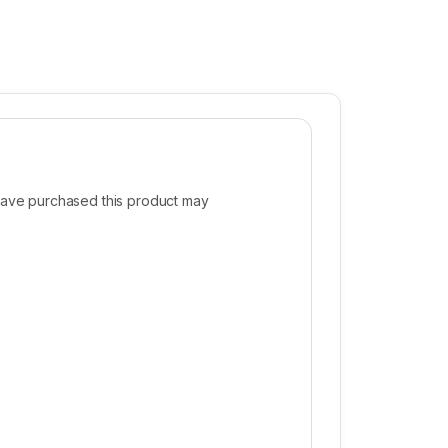
ave purchased this product may