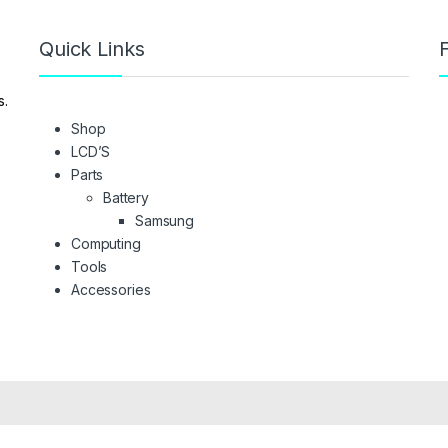
Quick Links
F
s.
Shop
LCD’S
Parts
Battery
Samsung
Computing
Tools
Accessories