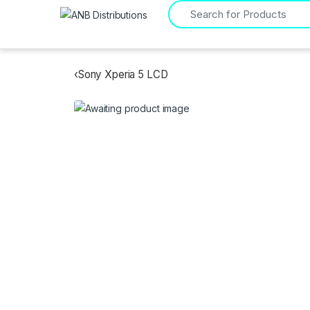
Search for:
‹
Sony Xperia 5 LCD