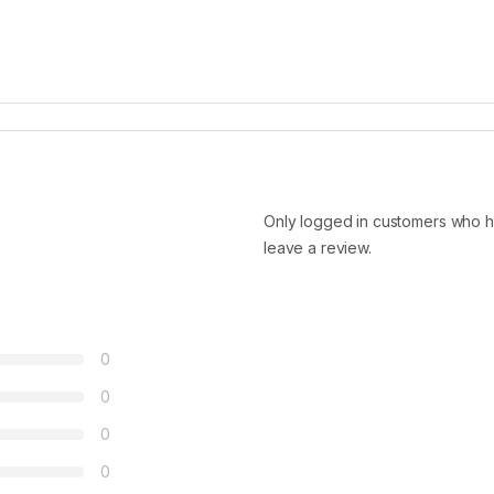
Only logged in customers who h
leave a review.
0
0
0
0