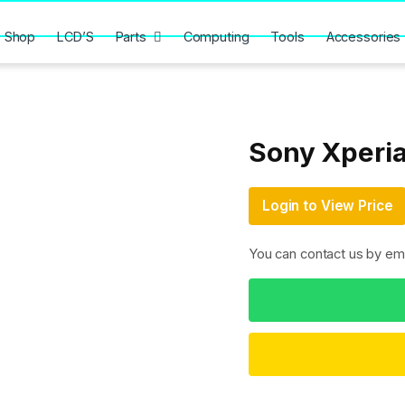
Shop
LCD’S
Parts
Computing
Tools
Accessories
Sony Xperia
Login to View Price
You can contact us by em