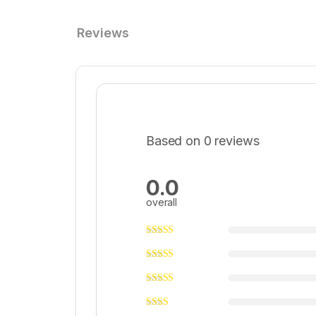
Reviews
Based on 0 reviews
0.0
overall