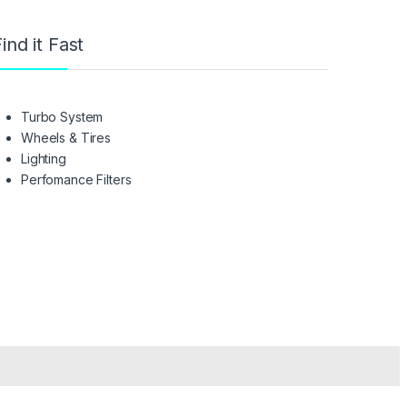
ind it Fast
Turbo System
Wheels & Tires
Lighting
Perfomance Filters