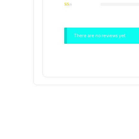
There are no reviews yet.