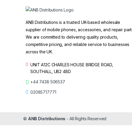
ANB Distributions is a trusted UK-based wholesale
supplier of mobile phones, accessories, and repair part
We are committed to delivering quality products,
competitive pricing, and reliable service to businesses
across the UK.
UNIT A12C CHARLES HOUSE BRIDGE ROAD,
SOUTHALL, UB2 4BD
+44 7438 506537
02085717771
©
ANB Distributions
- All Rights Reserved