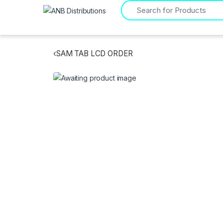
Search for:
‹
SAM TAB LCD ORDER