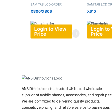
SAM TAB LCD ORDER
SAM TAB LCD O
X800/X806
X610
Login to View
Login to
Price
Price
ANB Distributions is a trusted UK-based wholesale
supplier of mobile phones, accessories, and repair part
We are committed to delivering quality products,
competitive pricing, and reliable service to businesses