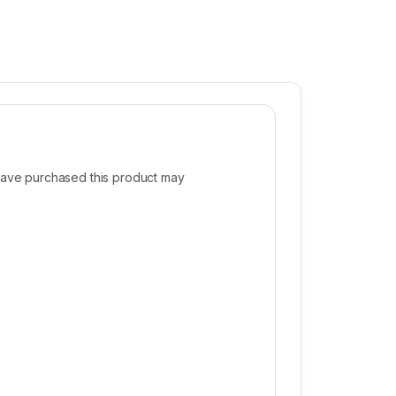
ave purchased this product may