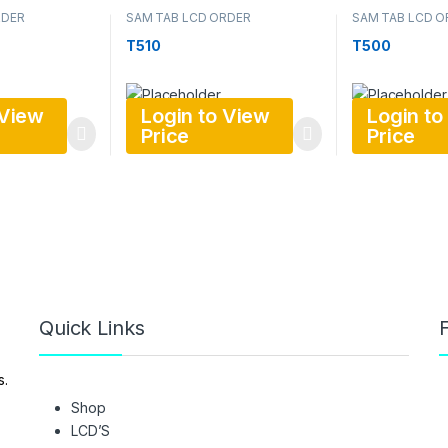
RDER
SAM TAB LCD ORDER
SAM TAB LCD O
T510
T500
 View
Login to View
Login to
Price
Price
Quick Links
F
s.
Shop
LCD’S