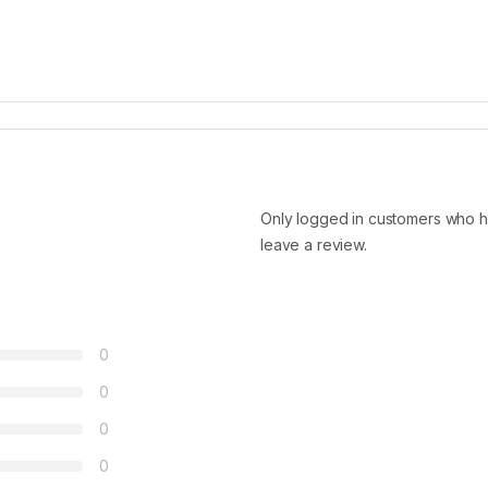
Only logged in customers who h
leave a review.
0
0
0
0