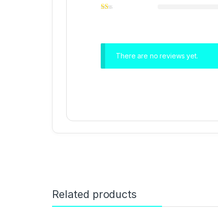
There are no reviews yet.
Related products