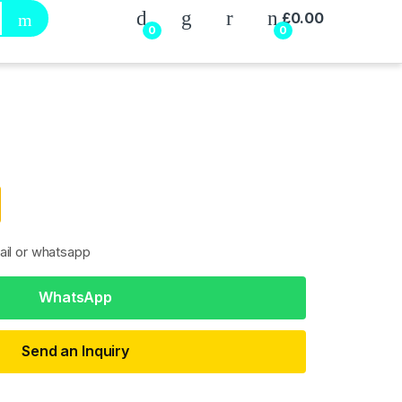
My Account
£
0.00
0
0
ail or whatsapp
WhatsApp
Send an Inquiry