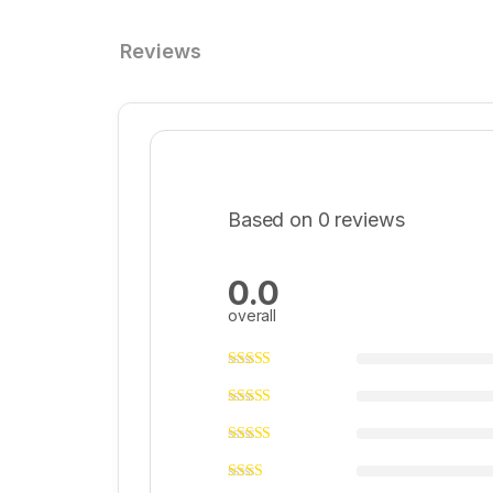
Reviews
Based on 0 reviews
0.0
overall