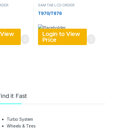
RDER
SAM TAB LCD ORDER
T970/T976
 View
Login to View
Price
ind it Fast
Turbo System
Wheels & Tires