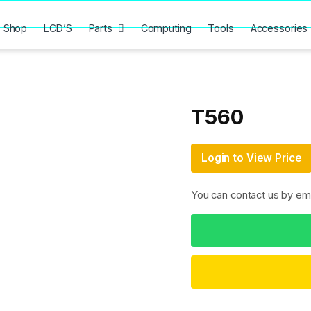
Shop
LCD’S
Parts
Computing
Tools
Accessories
T560
Login to View Price
You can contact us by em